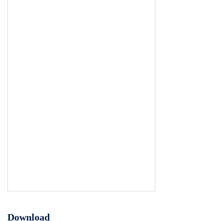
Download