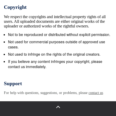
Copyright
We respect the copyrights and intellectual property rights of all
users. All uploaded documents are either original works of the
uploader or authorized works of the rightful owners.
Not to be reproduced or distributed without explicit permission.
Not used for commercial purposes outside of approved use
cases.
Not used to infringe on the rights of the original creators.
If you believe any content infringes your copyright, please
contact us immediately.
Support
For help with questions, suggestions, or problems, please
contact us