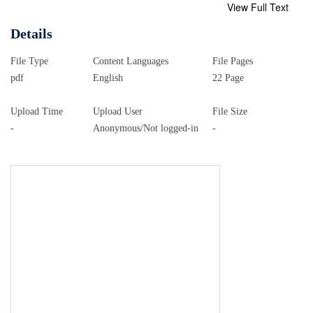
View Full Text
Details
File Type
Content Languages
File Pages
pdf
English
22 Page
Upload Time
Upload User
File Size
-
Anonymous/Not logged-in
-