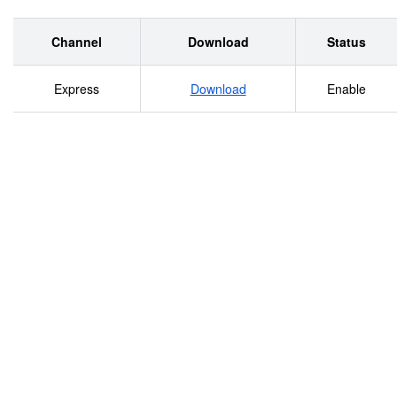
Channel
Download
Status
Express
Download
Enable