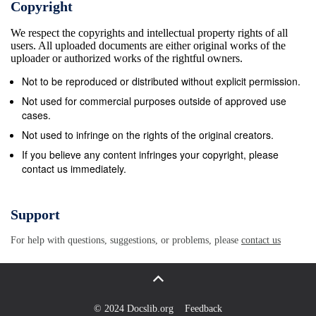
Copyright
Greek port pub in 1888. SISI IN CORFU 15 After the
We respect the copyrights and intellectual property rights of all
Achilleion was completed, Empress Elisabeth
users. All uploaded documents are either original works of the
resided mainly there and embarked on long walks
uploader or authorized works of the rightful owners.
with her reader, Christomanos. Whether on the
Not to be reproduced or distributed without explicit permission.
Island of the Dead, Pondikonissi, or the summer
Not used for commercial purposes outside of approved use
house of Kapodistrias or the Monastery of
cases.
Paleokastritsa, the bay of Ermones, everywhere she
Not used to infringe on the rights of the original creators.
met honouring islanders filled with awe. In 1888, the
If you believe any content infringes your copyright, please
contact us immediately.
Municipal Council of the town of Kerkyra decided to
rename the Phaeakon Avenue to Kaiserin Elisabeth
Boulevard. The Empress herself showed her great
Support
love for the people of Gastouri, by donating a
For help with questions, suggestions, or problems, please
contact us
fountain, the “Kaiserin Elisabeth Fountain” in
Platanos, which doubled the water reserves of the
village. Let us now hear the Empress speak herself
again: “However, there are people who I find as
© 2024 Docslib.org
Feedback