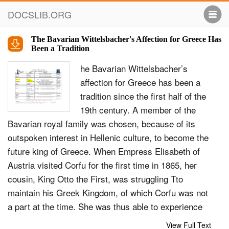
DOCSLIB.ORG
The Bavarian Wittelsbacher's Affection for Greece Has
Been a Tradition
he Bavarian Wittelsbacher’s
affection for Greece has been a
tradition since the first half of the
19th century. A member of the
Bavarian royal family was chosen, because of its
outspoken interest in Hellenic culture, to become the
future king of Greece. When Empress Elisabeth of
Austria visited Corfu for the first time in 1865, her
cousin, King Otto the First, was struggling Tto
maintain his Greek Kingdom, of which Corfu was not
a part at the time. She was thus able to experience
the conditions during the British protectorate as a
View Full Text