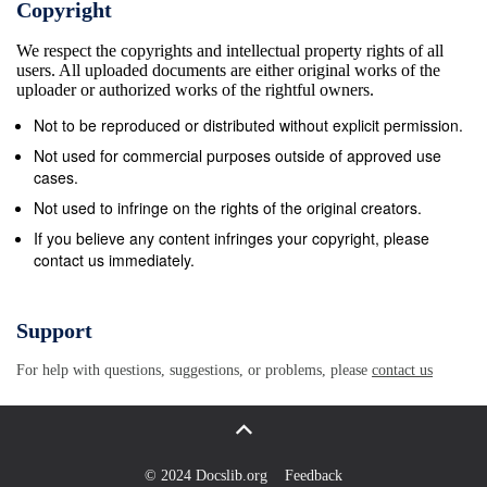
Copyright
Boxes . Box-1: Salient Features of MPLADs
We respect the copyrights and intellectual property rights of all
Performance of Members of Parliament in Odisha: A
users. All uploaded documents are either original works of the
Report Card 4 Acronym MP: Member of Parliament
uploader or authorized works of the rightful owners.
LAD: Local Area Development SAGY: Sansad Adarsh
Not to be reproduced or distributed without explicit permission.
Gram Yojana BJD: Biju Janata Dal BJP: Bharatiya
Not used for commercial purposes outside of approved use
Janata Party DRDA: District Rural Development
cases.
Agency CBI: Central Bureau of Investigation YSD:
Not used to infringe on the rights of the original creators.
Youth for Social Development Performance of
If you believe any content infringes your copyright, please
contact us immediately.
Members of Parliament in Odisha: A Report Card 5
Introduction Indian constitution has made clear
separation of powers among the three organs of the
Support
government– Legislative, Executive and Judiciary. In
For help with questions, suggestions, or problems, please
contact us
India the legislatures (people’s representatives)
mostly meet and discuss significant issues that have
national importance, while issues of public
expenditure in local areas are mostly neglected. It is
© 2024 Docslib.org
Feedback