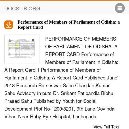
DOCSLIB.ORG
Performance of Members of Parliament of Odisha: a
Report Card
PERFORMANCE OF MEMBERS
OF PARLIAMENT OF ODISHA: A
REPORT CARD Performance of
Members of Parliament in Odisha:
A Report Card 1 Performance of Members of
Parliament in Odisha: A Report Card Published June’
2018 Research Ratneswar Sahu Chandan Kumar
Sahu Advisory in puts Dr. Srikant Patibandla Bibhu
Prasad Sahu Published by Youth for Social
Development Plot No-1200/8201, 9th Lane Govinda
Vihar, Near Ruby Eye Hospital, Lochapada
BERHAMPUR-760 001, Ganjam, Odisha, INDIA Tel:
View Full Text