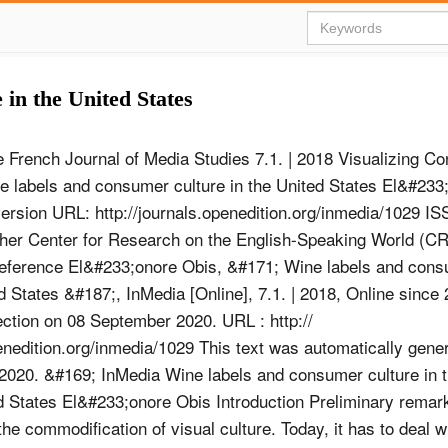
in the United States
 French Journal of Media Studies 7.1. | 2018 Visualizing C
e labels and consumer culture in the United States El&#233
version URL: http://journals.openedition.org/inmedia/1029 I
sher Center for Research on the English-Speaking World (
reference El&#233;onore Obis, &#171; Wine labels and cons
ed States &#187;, InMedia [Online], 7.1. | 2018, Online sinc
ction on 08 September 2020. URL : http://
enedition.org/inmedia/1029 This text was automatically gene
020. &#169; InMedia Wine labels and consumer culture in t
d States El&#233;onore Obis Introduction Preliminary remar
the commodification of visual culture. Today, it has to deal 