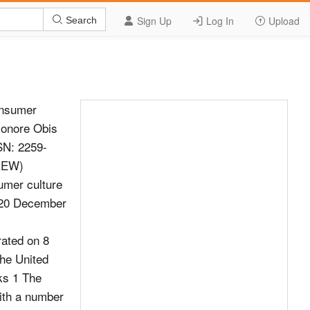
Sign Up
Log In
Upload
Search
onsumer
;onore Obis
SSN: 2259-
CREW)
umer culture
e 20 December
rated on 8
he United
ks 1 The
with a number