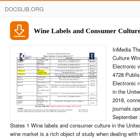
DOCSLIB.ORG
Wine Labels and Consumer Culture 
InMedia The
Culture Win
Electronic 
4728 Publi
Electronic 
in the Unit
2018, conne
journals.op
September 2
States 1 Wine labels and consumer culture in the Unite
wine market is a rich object of study when dealing with 