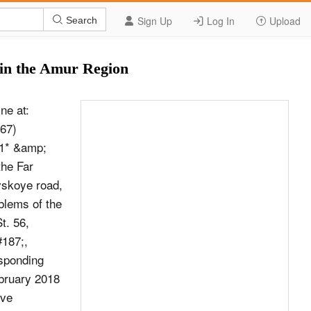
Sign Up
Log In
Upload
Search
 in the Amur Region
ne at:
767)
1* &amp;
he Far
vskoye road,
blems of the
t. 56,
187;,
sponding
bruary 2018
ive