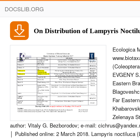
DOCSLIB.ORG
On Distribution of Lampyris Noctil
Ecologica M
www.biotaxa
(Coleopter
EVGENY S. 
Eastern Bra
Blagoveshch
Far Eastern
Khabarovsk,
Zelenaya St
author: Vitaly G. Bezborodov; e-mail:
cichrus@yandex.
│ Published online: 2 March 2018. Lampyris noctiluca 