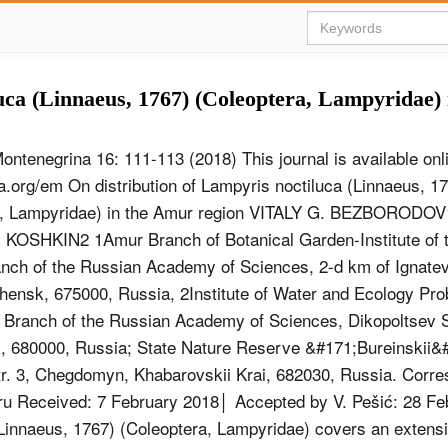
uca (Linnaeus, 1767) (Coleoptera, Lampyridae)
ontenegrina 16: 111-113 (2018) This journal is available onli
.org/em On distribution of Lampyris noctiluca (Linnaeus, 1
a, Lampyridae) in the Amur region VITALY G. BEZBORODOV
KOSHKIN2 1Amur Branch of Botanical Garden-Institute of t
nch of the Russian Academy of Sciences, 2-d km of Ignate
ensk, 675000, Russia, 2Institute of Water and Ecology Pro
 Branch of the Russian Academy of Sciences, Dikopoltsev S
 680000, Russia; State Nature Reserve &#171;Bureinskii&#
r. 3, Chegdomyn, Khabarovskii Krai, 682030, Russia. Corre
ru
Received: 7 February 2018│ Accepted by V. Pešić: 28 Fe
(Linnaeus, 1767) (Coleoptera, Lampyridae) covers an extens