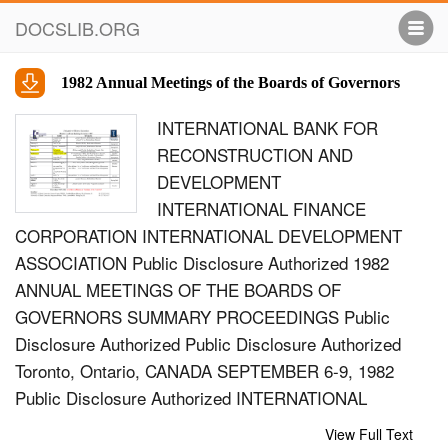
DOCSLIB.ORG
1982 Annual Meetings of the Boards of Governors
INTERNATIONAL BANK FOR
RECONSTRUCTION AND
DEVELOPMENT
INTERNATIONAL FINANCE
CORPORATION INTERNATIONAL DEVELOPMENT
ASSOCIATION Public Disclosure Authorized 1982
ANNUAL MEETINGS OF THE BOARDS OF
GOVERNORS SUMMARY PROCEEDINGS Public
Disclosure Authorized Public Disclosure Authorized
Toronto, Ontario, CANADA SEPTEMBER 6-9, 1982
Public Disclosure Authorized INTERNATIONAL
BANK FOR RECONSTRUCTION AND
View Full Text