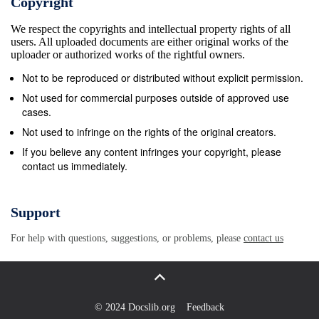
Copyright
218 Agendas ................................................... 219
We respect the copyrights and intellectual property rights of all
Joint Procedures Committee ....................................
users. All uploaded documents are either original works of the
220 Report II .................................................. 221
uploader or authorized works of the rightful owners.
Report III ................................................. 223
Not to be reproduced or distributed without explicit permission.
Resolutions Adopted by the Board of Governors of
Not used for commercial purposes outside of approved use
the Bank Between the 1981 and 1982 Annual
cases.
Meetings .................. 224 No. 377 ... Membership of
Not used to infringe on the rights of the original creators.
Antigua and Barbuda ............... 224 No. 378 ...
If you believe any content infringes your copyright, please
contact us immediately.
Membership of Belize ............................ 226 No.
379 ... Places of Forthcoming Annual Meetings
............. 229 No. 380 ... Subscriptions by Certain
Support
Members Under Article II, Section 3(c) of the
For help with questions, suggestions, or problems, please
contact us
Articles of Agreement of the Bank . 229 No. 381 ...
Membership of the Hungarian People&#39;s Republic
..... 230 No. 382 ... Direct Remuneration of Executive
Directors and Their Alternates .............................
© 2024 Docslib.org
Feedback