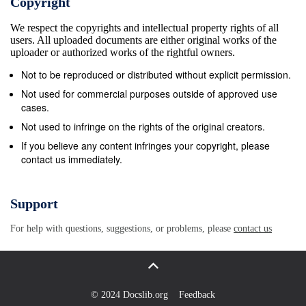
Copyright
contemporaries like Edith Wharton and Sherwood
We respect the copyrights and intellectual property rights of all
Anderson. The Norris market hasn’t quite collapsed, but
users. All uploaded documents are either original works of the
it’s falling quite low. The Dreiser market is curiously
uploader or authorized works of the rightful owners.
steady. In fact, it has shown until this year a somewhat
Not to be reproduced or distributed without explicit permission.
rising tendency that may be halted by the new
Not used for commercial purposes outside of approved use
biography of Dreiser which is to appear next week—one
cases.
of the most depressing biographies I have ever read.
Not used to infringe on the rights of the original creators.
Jack London—low, low quotations and no sign of a rise.
If you believe any content infringes your copyright, please
contact us immediately.
Edith Wharton—steadily rising quotations. Sherwood
Anderson— fairly steady. Hemingway—some fall in
stock-market values on account of the Paris book, A
Support
Moveable Feast. Fitzgerald—it’s miraculous how the
For help with questions, suggestions, or problems, please
contact us
quotations on Fitzgerald have stayed high. A man was
telling me last night—a man who came from
Washing&#173; ton, D. C.—that in the cemetery there
where Fitzgerald is buried veiled women in black come
© 2024 Docslib.org
Feedback