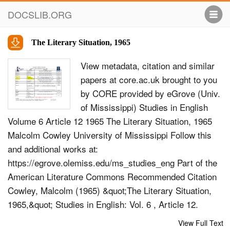
DOCSLIB.ORG
The Literary Situation, 1965
View metadata, citation and similar
papers at core.ac.uk brought to you
by CORE provided by eGrove (Univ.
of Mississippi) Studies in English
Volume 6 Article 12 1965 The Literary Situation, 1965
Malcolm Cowley University of Mississippi Follow this
and additional works at:
https://egrove.olemiss.edu/ms_studies_eng Part of the
American Literature Commons Recommended Citation
Cowley, Malcolm (1965) &quot;The Literary Situation,
1965,&quot; Studies in English: Vol. 6 , Article 12.
Available at:
View Full Text