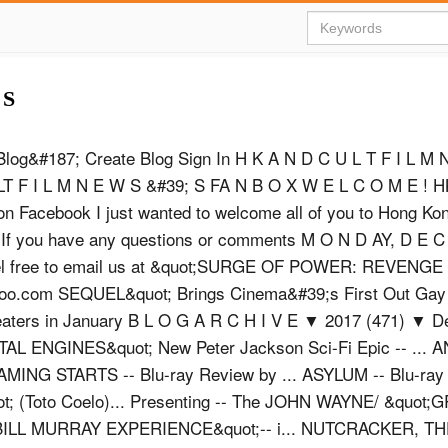
 S
Blog&#187; Create Blog Sign In H K A N D C U L T F I L M
LT F I L M N E W S &#39; S FA N B O X W E L C O M E ! H
n Facebook I just wanted to welcome all of you to Hong Ko
 If you have any questions or comments M O N D AY, D E C
feel free to email us at &quot;SURGE OF POWER: REVENG
hoo.com
SEQUEL&quot; Brings Cinema&#39;s First Out Gay
eaters in January B L O G A R C H I V E ▼ 2017 (471) ▼ D
AL ENGINES&quot; New Peter Jackson Sci-Fi Epic -- ...
ING STARTS -- Blu-ray Review by ... ASYLUM -- Blu-ray
ot; (Toto Coelo)... Presenting -- The JOHN WAYNE/ &quot
HE BILL MURRAY EXPERIENCE&quot;-- i... NUTCRACKER, 