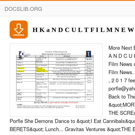
DOCSLIB.ORG
H K a N D C U L T F I L M N E W
More Next 
A N D C U 
Film News o
Film News.
, 2 0 1 7 
porfle@ya
Back to Th
&quot;MORT
THE SCREAM
Porfle She Demons Dance to &quot;I Eat Cannibals&qu
BERETS&quot; Lunch... Gravitas Ventures &quot;T