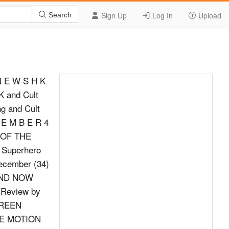
Sign Up
Log In
Upload
Search
 N E W S H K
K and Cult
ng and Cult
 E M B E R 4
E OF THE
 Superhero
ecember (34)
 AND NOW
 Review by
;GREEN
THE MOTION