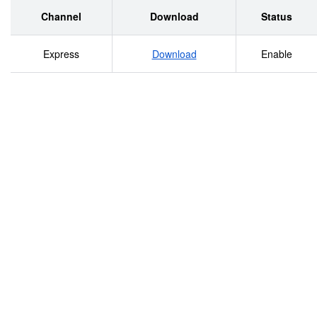
LEGISLATURE ................................................................
Channel
Download
Status
LEGISLATURE DURING RECONSTRUCTION.................................
Express
Download
Enable
OATH ...........................................................................
NOSE...........................................................................
GIRL, THE.......................................................................
BUTTER .........................................................................
CHICKEN..........................................................................
BOUNDARY DISPUTE ............................................................
BOUNDARY “THEFT”..............................................................
“BR’ER FOX” TURLINGTON .....................................................
BROADCASTING, RADIO, AND TELEVISION ..................................
BUBBLE ...........................................................................
CANDOR ...........................................................................
CAPITOLS, TWO FLORIDA ......................................................
CAT, MORE THAN ONE WAY TO SKIN A .......................................
CAUCUS FOR SPEAKER..........................................................