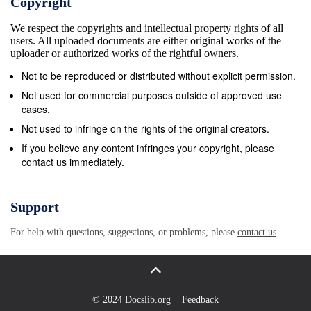
Copyright
We respect the copyrights and intellectual property rights of all
users. All uploaded documents are either original works of the
uploader or authorized works of the rightful owners.
Not to be reproduced or distributed without explicit permission.
Not used for commercial purposes outside of approved use
cases.
Not used to infringe on the rights of the original creators.
If you believe any content infringes your copyright, please
contact us immediately.
Support
For help with questions, suggestions, or problems, please
contact us
© 2024 Docslib.org
Feedback