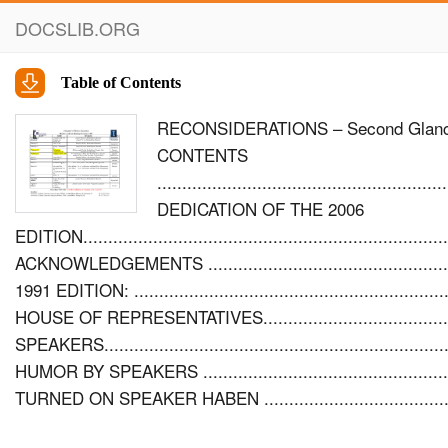
DOCSLIB.ORG
Table of Contents
RECONSIDERATIONS – Second Glances a
CONTENTS
..........................................................
DEDICATION OF THE 2006
EDITION...................................................................
ACKNOWLEDGEMENTS ..................................................
1991 EDITION: ........................................................
HOUSE OF REPRESENTATIVES..........................................
SPEAKERS......................................................................
HUMOR BY SPEAKERS ........................................................
TURNED ON SPEAKER HABEN ...............................................
UNDERSTATED HUMOR........................................................