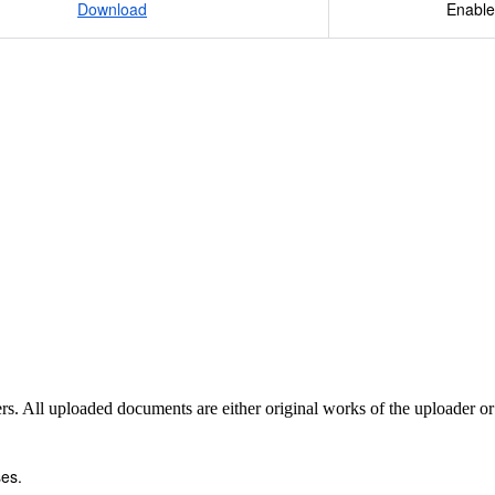
Download
Enable
sers. All uploaded documents are either original works of the uploader o
es.