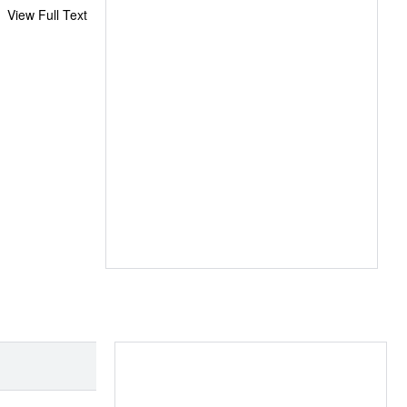
View Full Text