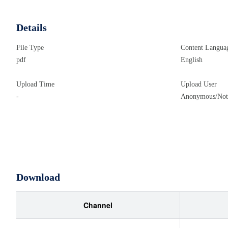
Details
File Type
Content Langua
pdf
English
Upload Time
Upload User
-
Anonymous/Not 
Download
Channel