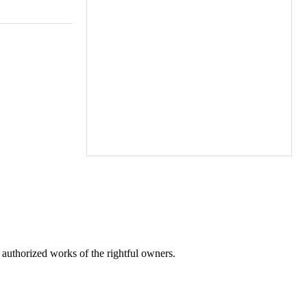
r authorized works of the rightful owners.