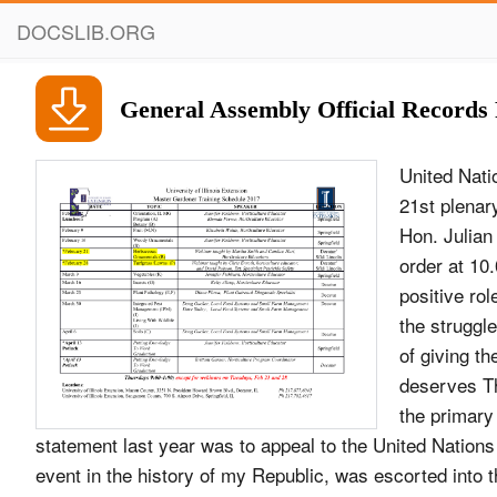
DOCSLIB.ORG
General Assembly Official Records 
United Nations A/58/PV.21 General Assembly Official Records Fifty-eighth session 21st plenary meeting Thursday, 2 October 2003, 10 a.m. New York President: The Hon. Julian R. Hunte .................................. (Saint Lucia) The meeting was called to order at 10.05 a.m. As life has demonstrated, the United Nations plays a highly positive role in organizing the common Address by Mr. Askar Akayev, President of the struggle against international terrorism. In this regard, Kyrgyz Republic the idea of giving the United Nations the lead role in guiding the global anti-terrorist coalition deserves The President: The Assembly will now hear an genuine support. One of the primary objectives of my address by the President of the Kyrgyz Republic. statement last year was to appeal to the United Nations Mr. Askar Akayev, President of the Kyrgyz to recognize, as a great event in the history of my Republic, was escorted into the General Assembly country, the two thousand, two hundredth anniversary Hall. of Kyrgyz Statehood, as an event of international status. The President: On behalf of the General Assembly, I have the honour to welcome to the United The resolution of the General Assembly on Nations His Excellency Mr. Askar Akayev, President of Kyrgyz Statehood was a powerful force in raising the the Kyrgyz Republic, and to invite him to address the national spirit of our people. For that, we are sincerely