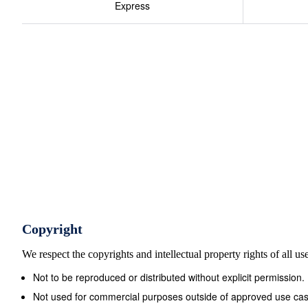
Express
Copyright
We respect the copyrights and intellectual property rights of all u
Not to be reproduced or distributed without explicit permission.
Not used for commercial purposes outside of approved use cas