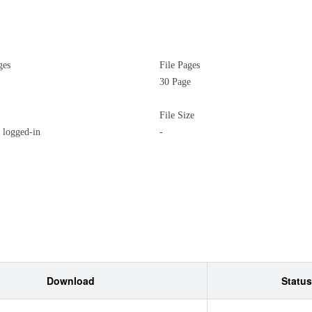
ges
File Pages
30 Page
File Size
logged-in
-
Download
Status