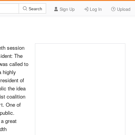
Sign Up
Log In
Upload
Search
 in the developing countries for the purpose of overcoming international community, for the preservation and poverty. strengthening of this Organization, which we believe most fully reflects our interests. May the Almighty In the autumn of 2002, under the aegis of the help us in this work, and let all good peoples of the United Nations, the Global Mountain Summit was held world join in our prayers for the success and prosperity in our capital, Bishkek. The Bishkek Global Mountain of the United Nations. Platform adopted at the Summit has, in essence, become the outcome document of the International The President: On behalf of the General Year of Mountains, observed by the United Nations. Assembly, I wish to thank the President of the Kyrgyz The document has defined key tasks for sustainable Republic for the statement he has just made. development of the mountain regions of our planet. To Mr. Askar Akayev, President of the Kyrgyz address them, Switzerland has initiated creation of the Republic, was escorted from the General International Partnership for Sustainable Development Assembly Hall. in Mountain Regions. This is only the beginning; we have just set in place the first building blocks for the Agenda item 9 (continued) foundation of an institutionalized home for the mountain regions.