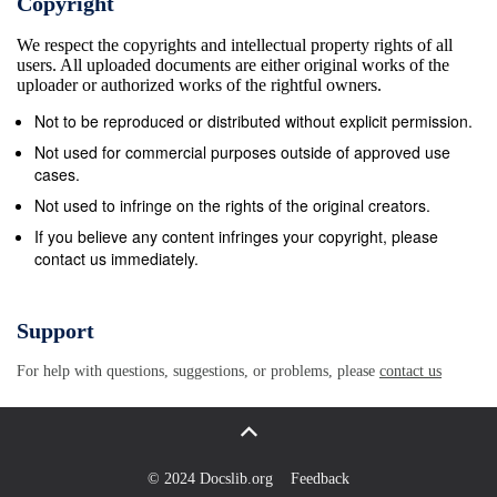
Copyright
session will explore new approaches, resources and
We respect the copyrights and intellectual property rights of all
promotional material to encourage underrepresented grou
users. All uploaded documents are either original works of the
to consider STEM careers, especially young females. If y
uploader or authorized works of the rightful owners.
would like to attend this training session please book your
Not to be reproduced or distributed without explicit permission.
place by clicking here. If you have any further questions
Not used for commercial purposes outside of approved use
please contact Emily STEM Company Opportunities The
cases.
Engineering Development Trust are running their annual
Not used to infringe on the rights of the original creators.
STEM Go4SET project in Hampshire launching on 2nd
If you believe any content infringes your copyright, please
contact us immediately.
March at the National Oceanography Centre and holding
the Celebration and Assessment Day during May 2016 at
CEMAST in Fareham. In summary the partnerships last
Support
year supported nine teams of six students who were
For help with questions, suggestions, or problems, please
contact us
mentored by local companies through a 10 week STEM
related project ‘My School is an Island’. This year
companies and schools will be able to choose from a
number of STEM related projects which will enable the
© 2024 Docslib.org
Feedback