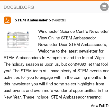
DOCSLIB.ORG
STEM Ambassador Newsletter
Winchester Science Centre Newsletter
View Online STEM Ambassador
Newsletter Dear STEM Ambassadors,
Welcome to the latest newsletter for
STEM Ambassadors in Hampshire and the Isle of Wight.
The holiday season is upon us, but don&#39;t let that fool
you! The STEM team still have plenty of STEM events an
activities for you to engage with in the coming months. In
this newsletter you will find some select highlights from
past events and even more wonderful opportunities in the
New Year. These include: STEM Ambassador training:
Become a CREST Assessor Future Debates: Can robots 
View Full T