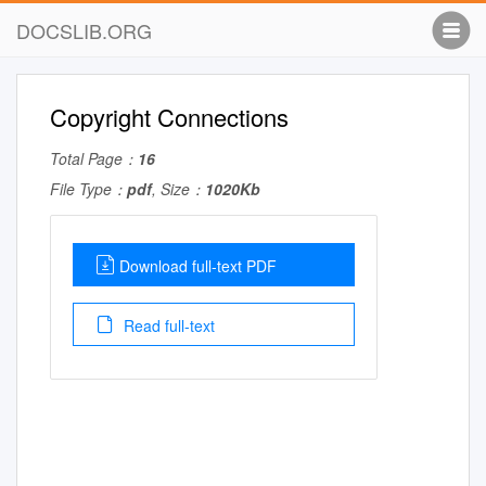
DOCSLIB.ORG
Copyright Connections
Total Page：
16
File Type：
pdf
, Size：
1020Kb
Download full-text PDF
Read full-text