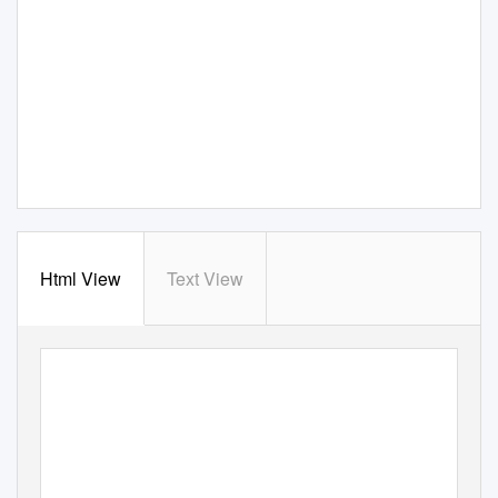
Html View
Text View