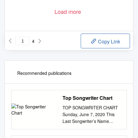
Load more
4
Copy Link
Recommended publications
Top Songwriter Chart
TOP SONGWRITER CHART
Sunday, June 7, 2020 This
Last Songwriter’s Name
Song(s) Artist Week Week 1 1
Craig Wiseman Chasin' You