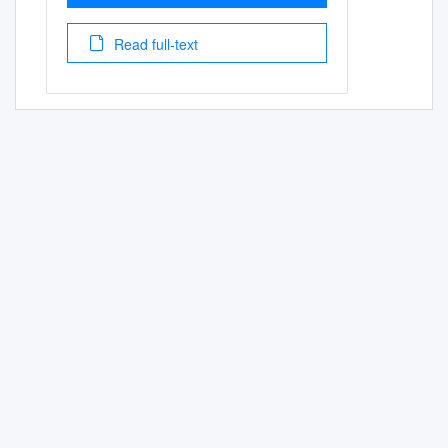
Read full-text