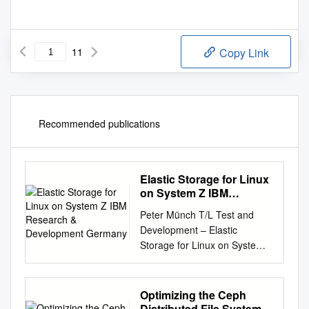
11
Copy Link
Recommended publications
Elastic Storage for Linux
on System Z IBM
Research &
Peter Münch T/L Test and
Development Germany
Development – Elastic
Storage for Linux on System z
IBM Research & Development
Germany Elastic Storage for
Linux on IBM System z ©
Optimizing the Ceph
Copyright IBM Corporation
Distributed File System