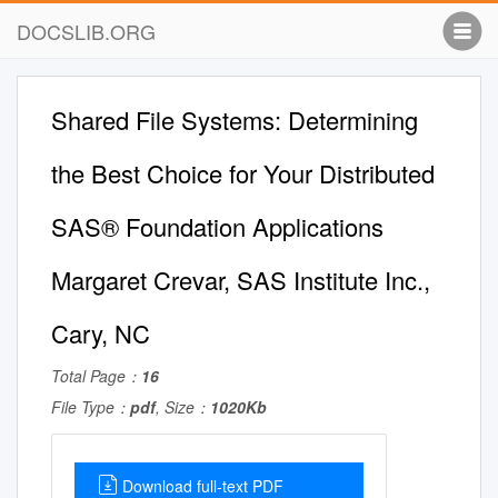
DOCSLIB.ORG
Shared File Systems: Determining
the Best Choice for Your Distributed
SAS® Foundation Applications
Margaret Crevar, SAS Institute Inc.,
Cary, NC
Total Page：
16
File Type：
pdf
, Size：
1020Kb
Download full-text PDF