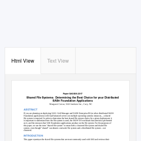
Html View
Text View
Paper SAS569-2017
Shared File Systems:
Determining the Best Choice for your Distributed
SAS® Foundation Applications
Margaret Crevar, SAS Institute Inc., Cary, NC
ABSTRACT
If you are planning on deploying SAS
Grid Manager and SAS® Enterprise BI (or other distributed SAS®
®
Foundation applications) with load balanced servers on multiple operating systems instances, , a shared
file system is required. In order to determine the best shared file system choice for a given deployment, it
is important to understand how the file system is used, the SAS® I/O workload characteristics performed
on it, and the stressors that SAS Foundation applications produce on the file system. For the purposes of
this paper, we use the term "shared file system" to mean both a clustered file system and shared file
–
system, even though" shared" can denote a network file system and a distributed file system
not
clustered.
INTRODUCTION
This paper examines the shared file systems that are most commonly used with SAS and reviews their