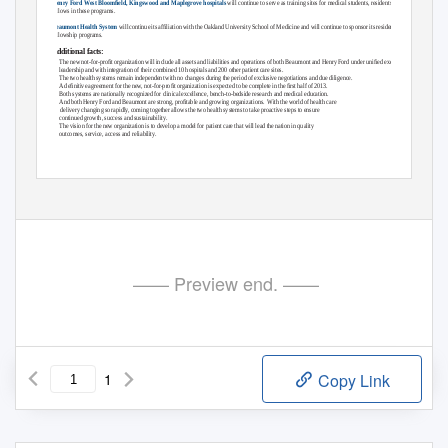
Henry Ford West Bloomﬁeld, Kingswood and Maplegrove hospitals
will continue to serve as training sites for medical students, residents and
fellows in these programs.
Beaumont Health System
will continue its afﬁliation with the Oakland University School of Medicine and will continue to sponsor its residency and
fellowship programs.
Additional facts:
• The
new not-for-proﬁt organization will include all assets and liabilities and operations of both Beaumont and Henry Ford under uniﬁed executive
leadership and with integration of their combined 10 hospitals and 200 other patient care sites.
• The
two health systems remain independent with no changes during the period of exclusive negotiations and due diligence.
A deﬁnitive agreement for the new, not-for-proﬁt organization is expected to be complete in the ﬁrst half of 2013.
• Both
systems are nationally recognized for clinical excellence, bench-to-bedside research and medical education.
And both Henry Ford and Beaumont are strong, proﬁtable and growing organizations.
With the world of health care
delivery changing so rapidly, coming together allows the two health systems to take proactive steps to ensure
continued growth, success and sustainability.
• The
vision for the new organization is to develop a model for patient care that will lead the nation in quality
outcomes, service, access and reliability.
—— Preview end. ——
1
Copy Link