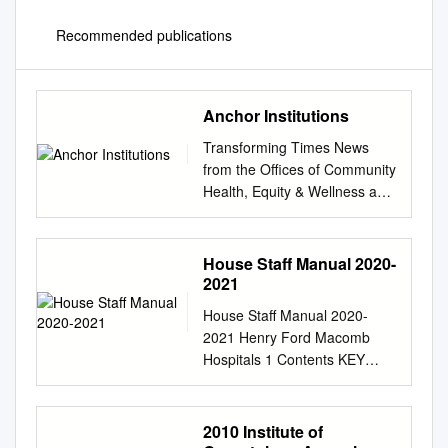
Recommended publications
Anchor Institutions
Transforming Times News
from the Offices of Community
Health, Equity & Wellness and
Diversity & Inclusion Fall
2019/Winter 2020 Anchor
Institutions: The Lift is Heavy,
House Staff Manual 2020-
Yet Our Team is Anchored
2021
Well By Kimberlydawn
House Staff Manual 2020-
Wisdom, M.D., M.S., Senior
2021 Henry Ford Macomb
Vice President of Community
Hospitals 1 Contents KEY
Health & Equity and Chief
CONTACTS
Wellness & Diversity Officer at
................................................
Henry Ford Health System
................................................
2010 Institute of
Part of Henry Ford Health
................................................