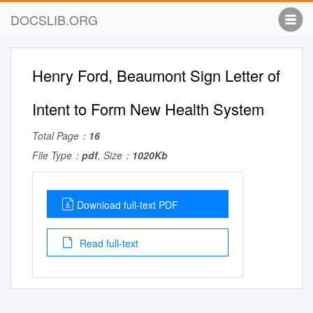
DOCSLIB.ORG
Henry Ford, Beaumont Sign Letter of
Intent to Form New Health System
Total Page：
16
File Type：
pdf
, Size：
1020Kb
Download full-text PDF
Read full-text