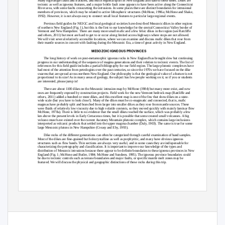
Many high-angle faults and fractures, and much regional uplift in New England also date to these times. Dikes are
tectonic as well as igneous features, and a major brittle fault zone appears to have been active along the Connecticut
River area, with some faults crosscutting the intrusions. In some places there are distinct boundaries for intrusional
members of provinces, which may be related to active lithospheric structures (McHone, 1996a; McHone and Shake,
1992). However, it is not always easy to connect small local features to particular large regional events.
Previous field guides for NEIGC and local geological societies have described Mesozoic dikes in other regions
of northern New England (Fig. 1), but this is the first to our knowledge for the central Connecticut Valley border of
Vermont and New Hampshire. There are many more small mafic and a few felsic dikes in the region (see Ratcliffe
and others, 2011) but most are hard to get to or occur along limited access highways where stops are not allowed.
We will visit several relatively accessible locations, where we can examine and discuss mafic dikes that rose from
their mantle sources in concert with faulting during the Mesozoic Era, a time of great activity in New England.
MESOZOIC IGNEOUS PROVINCES
The long history of work on post-metamorphic igneous rocks in New England has brought slow but continuing
progress in our understanding of the sequence of magma generations and their relation to tectonic events. The list of
references for this field guide includes a partial bibliography for our field region. The large plutonic complexes have
had most of the attention from petrologists over the past centuries, so since the 1970s we have focused on the dike
swarms that are spread across northern New England. Our philosophy is that the geological value of a feature is not
proportional to its size! As in many areas of geology, the subject has few people working on it, so if you or students
are interested, please jump in!
There are about 1100 dikes on the Mesozoic intrusion map by McHone (1984) but many more exist, and new
ones are frequently exposed by construction projects. Field work for the new Vermont bedrock map (Ratcliffe and
others, 2011) added a hundred or more dikes, and this excellent map is one of the few that show dikes on a state-
wide scale (but you have to look close!). Many of the dikes must be co-magmatic and connected, that is, mafic
magmas have probably split and branched from larger into smaller dikes as they rose from mantle sources. These
were fluids of relatively low viscosity due to high volatile contents, so they moved quickly with mainly laminar flow
McHone, 1978a). There is little to no evidence that the small dikes reached the surface, which was probably a few
km above the present levels in Early Cretaceous times, but it is possible that some created small volcanoes. A big
volcano must have existed over the current Ascutney Mountain plutonic complex, which contains large inclusions
interpreted as volcanic products that settled into the upper magma chamber (Daly, 1903). The same is true for some
large Mesozoic plutons in New Hampshire (Creasy and Eby, 1993).
Dike rocks of the different generations can often be categorized through careful examination of hand samples.
Most of the dikes are fine-grained but holocrystalline as well as porphyritic, and many have obvious igneous
structures such as flow bands. Thin sections are always very useful, and in some cases they are indispensable for
characterizing the petrography and classification. It is important to improve our knowledge of the types and
distribution of Mesozoic intrusions because there appear to be definite boundaries to these igneous provinces in New
England (Fig. 1; McHone and Butler, 1984; McHone and Sundeen, 1995). The igneous province boundaries could
be due to tectonic controls such as terrane boundaries and major faults, or specific mantle melt zones may be
featured. We will discuss the physical and geographic distinctions of these rocks during this trip.