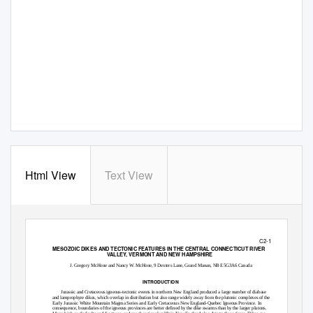
Html View
Text View
C2-1
MESOZOIC DIKES AND TECTONIC FEATURES IN THE CENTRAL CONNECTICUT RIVER
VALLEY, VERMONT AND NEW HAMPSHIRE
J. Gregory McHone and Nancy W. McHone, 9 Dexters Lane, Grand Manan, NB E5G3A6 Canada
INTRODUCTION
Jurassic and Cretaceous igneous-tectonic events in northern New England produced a large number of diabase
and lamprophyre dikes, which overlap in distribution but also range widely away from the plutonic complexes of the
Early Jurassic White Mountain Magma Series and Early Cretaceous New England-Quebec Igneous Province. In
consequence, boundaries of the igneous provinces are better defined by the dike swarms than by the larger plutons.