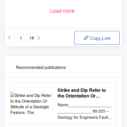
Load more
18
Copy Link
Recommended publications
Strike and Dip Refer to
the Orientation Or
Attitude of a Geologic
Name___________________
Feature. The
_______________ 89.325 –
Geology for Engineers Faults,
Folds, Outcrop Patterns and