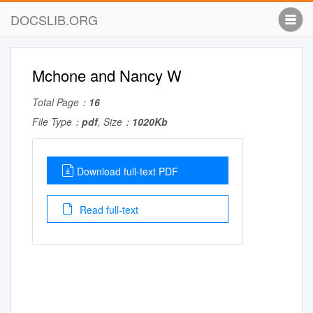
DOCSLIB.ORG
Mchone and Nancy W
Total Page：
16
File Type：
pdf
, Size：
1020Kb
Download full-text PDF
Read full-text