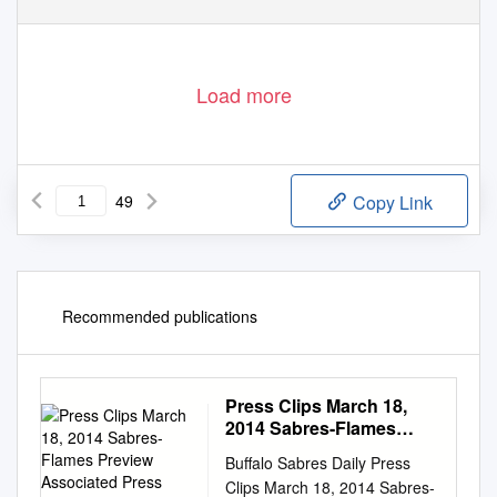
Load more
49
Copy Link
Recommended publications
Press Clips March 18,
2014 Sabres-Flames
Preview Associated
Buffalo Sabres Daily Press
Press March 17, 2014
Clips March 18, 2014 Sabres-