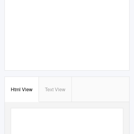
Html View
Text View