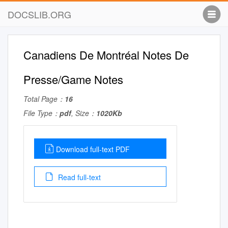
DOCSLIB.ORG
Canadiens De Montréal Notes De
Presse/Game Notes
Total Page：
16
File Type：
pdf
, Size：
1020Kb
Download full-text PDF
Read full-text