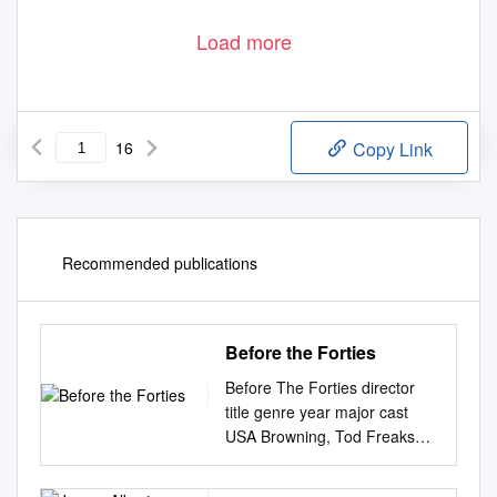
Load more
16
Copy Link
Recommended publications
Before the Forties
Before The Forties director
title genre year major cast
USA Browning, Tod Freaks
HORROR 1932 Wallace Ford
Capra, Frank Lady for a day