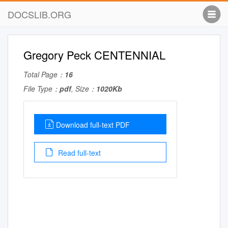
DOCSLIB.ORG
Gregory Peck CENTENNIAL
Total Page：
16
File Type：
pdf
, Size：
1020Kb
Download full-text PDF
Read full-text