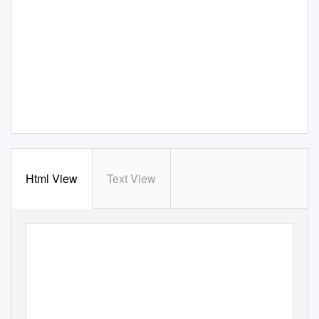
Html View
Text View
ISSUE 76
AFI SILVER THEATRE AND CULTURAL CENTER
AFI.com/Silver
APRIL 29–JULY
7
,
2
0
16