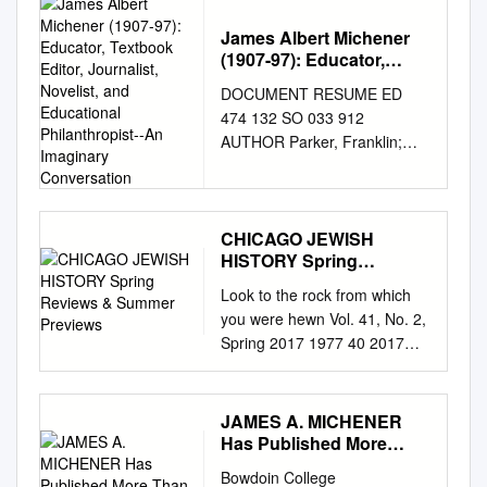
DRAMA 1933 May Robson,
Warren William Capra, Frank
James Albert Michener
(1907-97): Educator,
Mr. Smith Goes to Washington
Textbook Editor,
DRAMA 1939 James Stewart
DOCUMENT RESUME ED
Journalist, Novelist, and
Chaplin, Charlie Modern
474 132 SO 033 912
Educational
Times (the tramp) COMEDY
AUTHOR Parker, Franklin;
Philanthropist--An
1936 Charlie Chaplin Chaplin,
Parker, Betty TITLE James
Imaginary Conversation
Charlie City Lights (the tramp)
Albert Michener (1907-97):
DRAMA 1931 Charlie Chaplin
Educator, Textbook Editor,
Chaplin, Charlie Gold Rush(
Journalist, Novelist, and
CHICAGO JEWISH
the tramp ) COMEDY 1925
HISTORY Spring
Educational Philanthropist--An
Charlie Chaplin Dwann, Alan
Reviews & Summer
Imaginary Conversation. PUB
Look to the rock from which
Heidi FAMILY 1937 Shirley
Previews
DATE 2002-00-00 NOTE 18p.;
you were hewn Vol. 41, No. 2,
Temple Fleming, Victor The
Paper presented at Uplands
Spring 2017 1977 40 2017
Wizard of Oz MUSICAL 1939
Retirement Community
chicago jewish historical societ
Judy Garland Fleming, Victor
(Pleasant Hill, TN, June 17,
y CHICAGO JEWISH
Gone With the Wind EPIC
2002). PUB TYPE Opinion
HISTORY Spring Reviews &
1939 Clark Gable, Vivien
JAMES A. MICHENER
Papers (120) EDRS PRICE
Summer Previews Sunday,
Has Published More
Leigh Ford, John Stagecoach
EDRS Price MF01/PC01 Plus
August 6 “Chicago’s Jewish
Than 30 Books
WESTERN 1939 John Wayne
Postage. DESCRIPTORS
Bowdoin College
West Side” A New Bus Tour