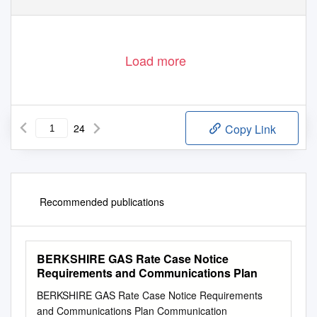
Load more
24
Copy Link
Recommended publications
BERKSHIRE GAS Rate Case Notice
Requirements and Communications Plan
BERKSHIRE GAS Rate Case Notice Requirements
and Communications Plan Communication