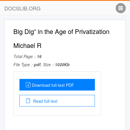
DOCSLIB.ORG
Big Dig” in the Age of Privatization
Michael R
Total Page：
16
File Type：
pdf
, Size：
1020Kb
Download full-text PDF
Read full-text