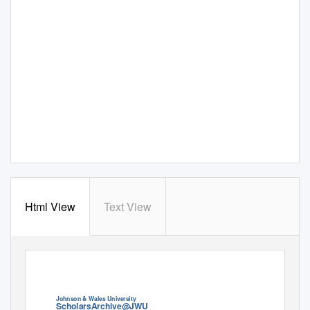
Html View
Text View
View metadata, citation and similar papers at core.ac.uk
CORE
brought to you by
provided by
ScholarsArchive at Johnson & Wales University
Johnson & Wales University
ScholarsArchive@JWU