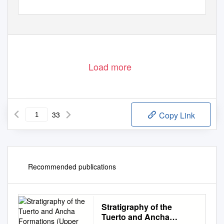
For permission to copy, contact editing@geosociety.org
614
© 2013 Geological Society of America
Downloaded from http://pubs.geoscienceworld.org/gsa/geosphere/article-pdf/9/3/614/3345249/614.pdf
by guest
Load more
33
Copy Link
Recommended publications
Stratigraphy of the
Tuerto and Ancha