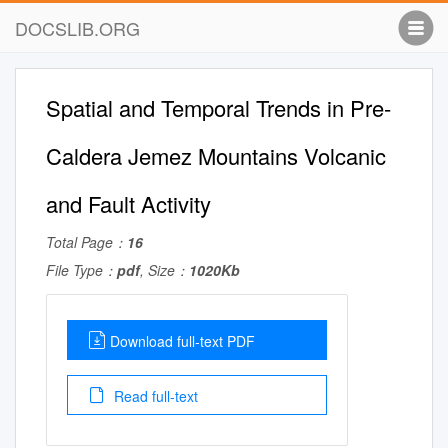
DOCSLIB.ORG
Spatial and Temporal Trends in Pre-
Caldera Jemez Mountains Volcanic
and Fault Activity
Total Page：
16
File Type：
pdf
, Size：
1020Kb
Download full-text PDF
Read full-text