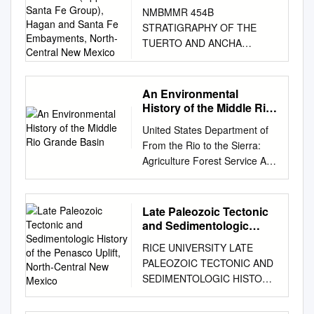
Formations (Upper Santa
NMBMMR 454B
Fe Group), Hagan and
STRATIGRAPHY OF THE
Santa Fe Embayments,
TUERTO AND ANCHA
North-Central New
FORMATIONS (UPPER
Mexico
SANTA FE GROUP), HAGAN
AND SANTA FE
An Environmental
EMBAYMENTS, NORTH-
History of the Middle Rio
CENTRAL NEW MEXICO
Grande Basin
United States Department of
DANIEL J. KONING 14193
From the Rio to the Sierra:
Henderson Dr., Rancho
Agriculture Forest Service An
Cucamonga, CA 91739 SEAN
Environmental History of
D. CONNELL N.M. Bureau of
Rocky Mountain Research
Mines and Mineral
Station the Middle Rio Grande
Late Paleozoic Tectonic
Resources-Albuquerque
Basin Fort Collins, Colorado
and Sedimentologic
Office, New Mexico Institute of
80526 General Technical
History of the Penasco
Mining and Technology, 2808
RICE UNIVERSITY LATE
Uplift, North-Central New
Report RMRS-GTR-5 Dan
Central Ave., SE,
PALEOZOIC TECTONIC AND
Mexico
Scurlock i Scurlock, Dan.
Albuquerque, NM 87106
SEDIMENTOLOGIC HISTORY
1998. From the rio to the
FRANK J. PAZZAGLIA Lehigh
OF THE PENASCO UPLIFT,
sierra: An environmental
University, Department of
NORTH-CENTRAL NEW