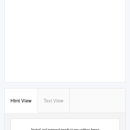
Html View
Text View
Spatial and temporal trends in pre-caldera Jemez