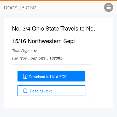
DOCSLIB.ORG
No. 3/4 Ohio State Travels to No.
15/16 Northwestern Sept
Total Page：
16
File Type：
pdf
, Size：
1020Kb
Download full-text PDF
Read full-text