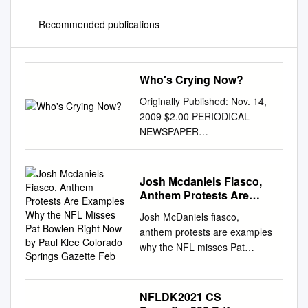
Recommended publications
Who's Crying Now?
Originally Published: Nov. 14,
2009 $2.00 PERIODICAL
NEWSPAPER
CLASSIFICATION C DATED
MATERIAL PLEASE RUSH!! M
Vol. 29, No. 10 “For The
Josh Mcdaniels Fiasco,
Buckeye Fan Who Needs To
Anthem Protests Are
Know More” November 14,
Examples Why the NFL
Josh McDaniels fiasco,
Misses Pat Bowlen Right
2009 Y Who’s Crying Now? K
anthem protests are examples
Now by Paul Klee
Pryor Leads Buckeyes To Win
why the NFL misses Pat
Colorado Springs
In His First Trip Back To Pa.
Bowlen right now By Paul Klee
Gazette Feb
for the Nittany Lions, Pryor
Colorado Springs Gazette
was inconsolable By ADAM
Feb. 11, 2018 Robert Kraft is
NFLDK2021 CS
JARDY on the sidelines with
the real villain in the Josh