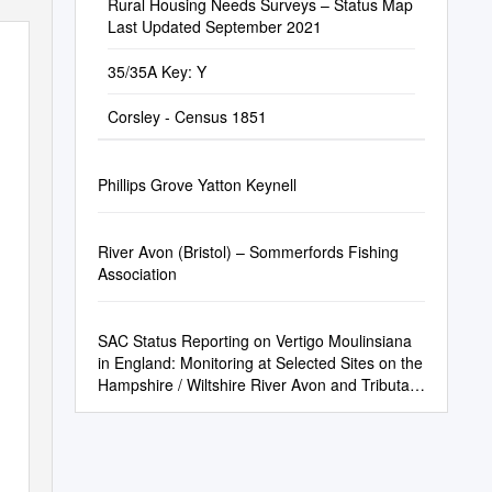
Rural Housing Needs Surveys – Status Map
Last Updated September 2021
35/35A Key: Y
Corsley - Census 1851
Phillips Grove Yatton Keynell
River Avon (Bristol) – Sommerfords Fishing
Association
SAC Status Reporting on Vertigo Moulinsiana
in England: Monitoring at Selected Sites on the
Hampshire / Wiltshire River Avon and Tributary
Rivers Wylye and Bourne