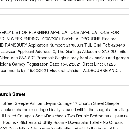
ing villages which feed into that secondary school. As these areas can
areas, this addendum is a reference tool to aid interested parties from
Board to define which SPA includes the schools covered by their
erefore written from the Community Area standpoint. Amesbury The
 and Area Board covers Amesbury town and surrounding parishes of
EKLY LIST OF PLANNING APPLICATIONS APPLICATIONS FOR
wton, Figheldean, Netheravon, Enford, Durrington (including Larkhill),
IN WEEK ENDING 19/02/2021 Parish: ALDBOURNE Electoral
ton, Wilsford & Lake, The Woodfords and Great Durnford. It
D RAMSBURY Application Number: 21/00891/FUL Grid Ref: 426446
ry schools The Stonehenge School in Amesbury and Avon Valley
 Jackson Applicant Address: 3, The Garlings Aldbourne SN8 2DT Site
 includes primary schools which feed into secondary provision in the
 Aldbourne SN8 2DT Proposal: Single storey front extension and garage
ngton, Lavington and Salisbury. However, the School Planning Area
Helena Carney Registration Date: 15/02/2021 Direct Line: 01225
ea(s) served by the Secondary Schools and covers schools in the towns
 comments by: 15/03/2021 Electoral Division: ALDBOURNE AND
 which feed into either The Stonehenge School in Amesbury or Avon
mber: 21/01004/OUT Grid Ref: 426713 176388 Applicant: . Applicant
on.
 DAMMAS LANE SWINDON SN3EF Site Location: Land at Lottage
rne SN8 2ED Proposal: Outline planning application for up to 32
urch Street
pace, Landscaping and Associated Engineering Works Case Officer:
Date: 18/02/2021 Direct Line: 01225 770258 Please send your comment
 Street Steeple Ashton Elwyns Cottage 17 Church Street Steeple
al Division: ALDBOURNE AND RAMSBURY Application Number:
late character cottage ideally situated within the sought after villag
26654 176160 Applicant: Mr Richard Flynn Applicant Address:
e II Listed Cottage • Semi-Detached • Two Double Bedrooms • Upstairs
urne Wiltshire SN8 2EE Site Location: Westways Kandahar Aldbourne
 Rooms • Kitchen and Utility Room • Downstairs Toilet • No Onward
 Part demolition of existing dwelling, infill extensions with a new first
00 Description A true gem ideally situated within the heart of this