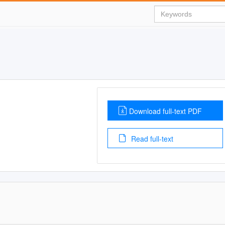
Download full-text PDF
Read full-text