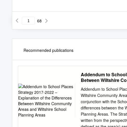
68
Recommended publications
Addendum to School P
Between Wiltshire Co
Addendum to School Place
Wiltshire Community Area
conjunction with the Scho
differences between the 
Planning Areas. The Strate
written from the perspect
defined as the area(s) se