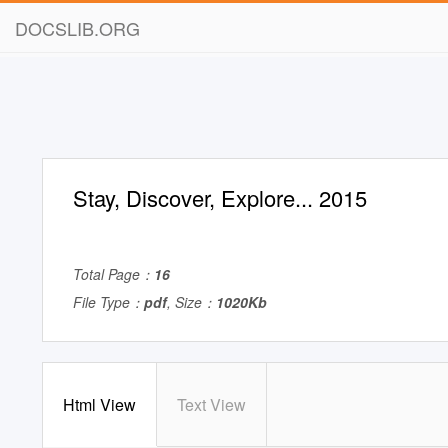
DOCSLIB.ORG
Stay, Discover, Explore... 2015
Total Page：
16
File Type：
pdf
, Size：
1020Kb
Html View
Text View