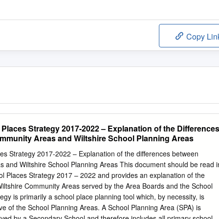
Copy Lin
laces Strategy 2017-2022 – Explanation of the Difference
mmunity Areas and Wiltshire School Planning Areas
s Strategy 2017-2022 – Explanation of the differences between
s and Wiltshire School Planning Areas This document should be read i
ol Places Strategy 2017 – 2022 and provides an explanation of the
Wiltshire Community Areas served by the Area Boards and the School
gy is primarily a school place planning tool which, by necessity, is
ive of the School Planning Areas. A School Planning Area (SPA) is
rved by a Secondary School and therefore includes all primary schools