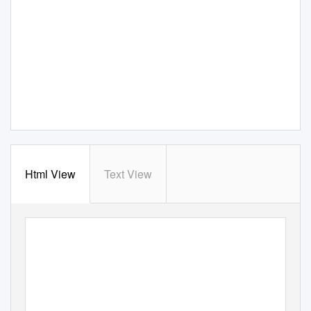
Html View
Text View
BUF
F
A
LO
2015 WEEKLY RELEASE