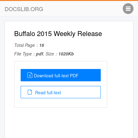
DOCSLIB.ORG
Buffalo 2015 Weekly Release
Total Page：
16
File Type：
pdf
, Size：
1020Kb
Download full-text PDF
Read full-text