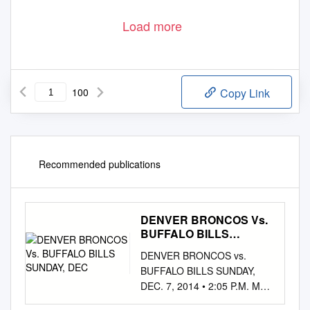
Load more
100
Copy Link
Recommended publications
DENVER BRONCOS Vs.
BUFFALO BILLS
SUNDAY, DEC
DENVER BRONCOS vs.
BUFFALO BILLS SUNDAY,
DEC. 7, 2014 • 2:05 P.M. MST
• SPORTS AUTHORITY