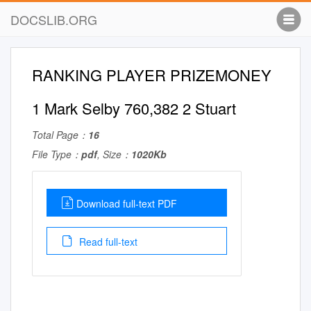
DOCSLIB.ORG
RANKING PLAYER PRIZEMONEY
1 Mark Selby 760,382 2 Stuart
Total Page：
16
File Type：
pdf
, Size：
1020Kb
Download full-text PDF
Read full-text