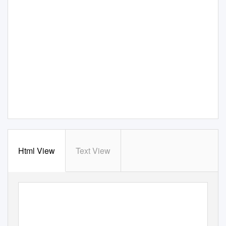
Html View
Text View