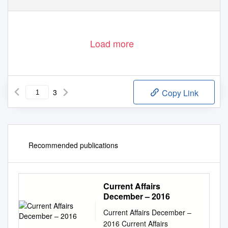
Load more
3
Copy Link
Recommended publications
Current Affairs
December – 2016
Current Affairs December –
2016 Current Affairs