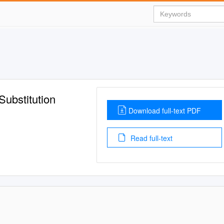
Substitution
Download full-text PDF
Read full-text