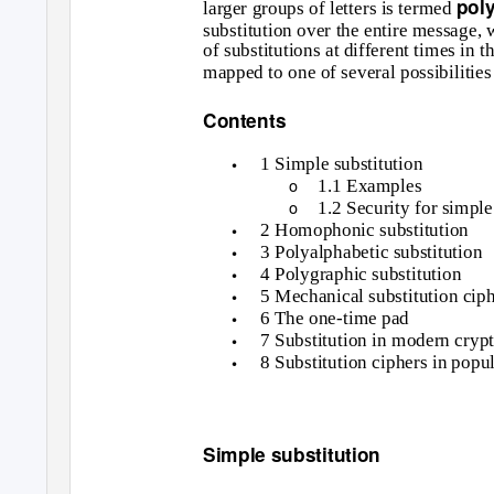
pol
larger groups of letters is termed
substitution over the entire message,
of substitutions at different times in 
mapped to one of several possibilities
Contents
•
1 Simple substitution
o
1.1 Examples
o
1.2 Security for simple
•
2 Homophonic substitution
•
3 Polyalphabetic substitution
•
4 Polygraphic substitution
•
5 Mechanical substitution cip
•
6 The one-time pad
•
7 Substitution in modern cryp
•
8 Substitution ciphers in popul
Simple substitution