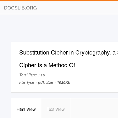
DOCSLIB.ORG
Substitution Cipher in Cryptography, a 
Cipher Is a Method Of
Total Page：
16
File Type：
pdf
, Size：
1020Kb
Html View
Text View