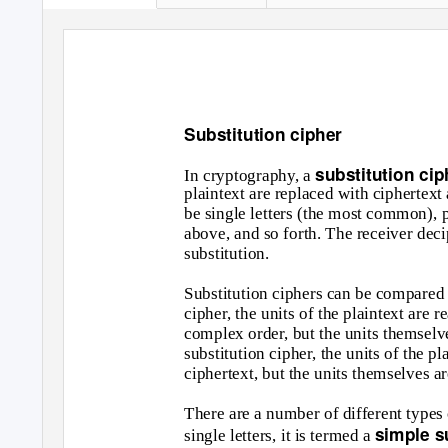
Substitution cipher
substitution ci
In cryptography, a
plaintext are replaced with ciphertext
be single letters (the most common), pai
above, and so forth. The receiver deci
substitution.
Substitution ciphers can be compared w
cipher, the units of the plaintext are r
complex order, but the units themselve
substitution cipher, the units of the p
ciphertext, but the units themselves ar
There are a number of different types o
simple s
single letters, it is termed a