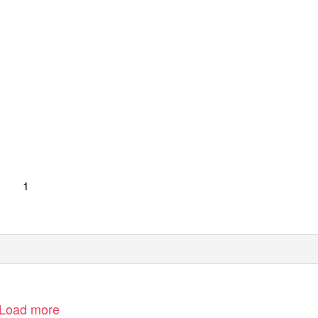
1
Load more