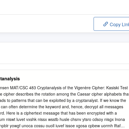
Copy Lin
tanalysis
ensen MAT/CSC 483 Cryptanalysis of the Vigenère Cipher: Kasiski Test
e cipher describes the rotation among the Caesar cipher alphabets tha
ads to patterns that can be exploited by a cryptanalyst. If we know the
e can often determine the keyword and, hence, decrypt all messages
rd. Here is a ciphertext message that has been encrypted with a
cum niswt luvet vxshk nissx wsstb husle chsnv ytsro cdsoy nisgx lnona
npblr yowgf unoca cossu ouoll iuvef issoe xgosa cpbew uormh lftaf