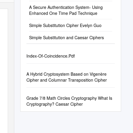
History
A Secure Authentication System- Using
Enhanced One Time Pad Technique
Simple Substitution Cipher Evelyn Guo
Simple Substitution and Caesar Ciphers
Index-Of-Coincidence.Pdf
A Hybrid Cryptosystem Based on Vigenère
Cipher and Columnar Transposition Cipher
Grade 7/8 Math Circles Cryptography What Is
Cryptography? Caesar Cipher