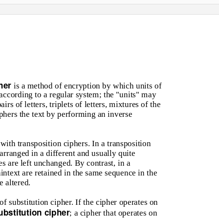
pher
is a method of encryption by which units of
 according to a regular system; the "units" may
rs of letters, triplets of letters, mixtures of the
phers the text by performing an inverse
ith transposition ciphers. In a transposition
earranged in a different and usually quite
s are left unchanged. By contrast, in a
laintext are retained in the same sequence in the
e altered.
f substitution cipher. If the cipher operates on
ubstitution cipher
; a cipher that operates on