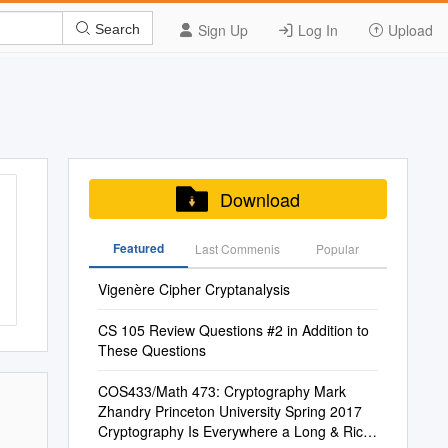
Sign Up
Log In
Upload
Search
Download
Featured
Last Commenis
Popular
Vigenère Cipher Cryptanalysis
CS 105 Review Questions #2 in Addition to
These Questions
COS433/Math 473: Cryptography Mark
Zhandry Princeton University Spring 2017
Cryptography Is Everywhere a Long & Rich