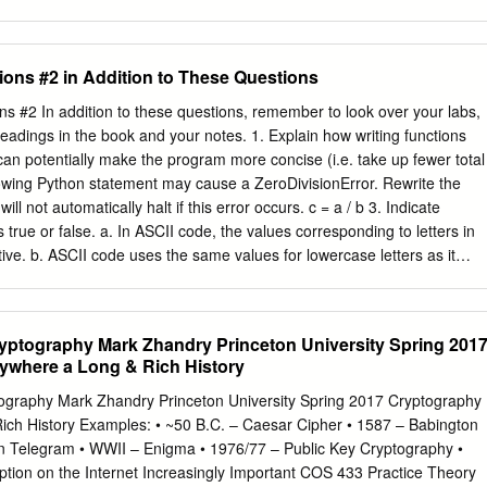
bgnh ntiri ljgig atwnv yuvev iorim cpbsb hxviv buvet vxshk uorim
 yuwmx miodm ipdek uuswx lfjek sewfy yssnm zscmm bpgeb huvez ysaa
bbjeu yfbef vbfrt mtwnz uorig wpbvx hjsnm zpfag uhsnm npglb jbqrh
ons #2 in Addition to These Questions
hbbnh ooqew vzdak udvum yucbx yoquf vffew vzonx hjumt lfgef vmwnz
xumpx qswtx l Assume that, somehow, we have discovered that the
 #2 In addition to these questions, remember to look over your labs,
hich is conveniently the same as the size of the blocks). Then the first
dings in the book and your notes. 1. Explain how writing functions
ncrypted with the same row of the Vigenère square – they are encrypted
an potentially make the program more concise (i.e. take up fewer total
er. Similarly, the second letter of each block is encrypted with the sam
llowing Python statement may cause a ZeroDivisionError. Rewrite the
her. The third letters with the same Caesar cipher. The fourth letters
ll not automatically halt if this error occurs. c = a / b 3. Indicate
r. And, the fifth letters with the same Caesar cipher.
true or false. a. In ASCII code, the values corresponding to letters in
ive. b. ASCII code uses the same values for lowercase letters as it
. In ASCII code, non-printing, invisible characters all have value 0 4.
sentation: a. Each character is stored as how much information? b. If
65, then the ASCII code for ‘M’ should be ______. c. Suppose that the
yptography Mark Zhandry Princeton University Spring 201
r the lowercase letter ‘a’ is 0x61. Which lowercase letter would have
ywhere a Long & Rich History
e 0x71 ? d. If we represent the sentence “The cat slept.” in ASCII cod
tion marks), how many bytes does this require? e. How does Unicode
graphy Mark Zhandry Princeton University Spring 2017 Cryptography
mate the size of the following file. It contains a 500-page book, where a
ich History Examples: • ~50 B.C. – Caesar Cipher • 1587 – Babington
aracters of ASCII text and one indexed-color image measuring 200x30
 Telegram • WWII – Enigma • 1976/77 – Public Key Cryptography •
eans that each pixel of an image takes up one byte.
tion on the Internet Increasingly Important COS 433 Practice Theory