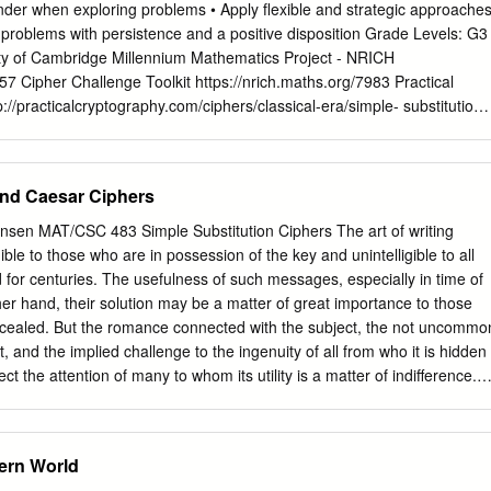
nd something tool to work on. This paper however proposes a
nder when exploring problems • Apply flexible and strategic approache
 to ensure safety. At the same time we need regarding the use of
 problems with persistence and a positive disposition Grade Levels: G3
sed protocol and is to make sure that it is easy to be remembered by
ty of Cambridge Millennium Mathematics Project - NRICH
udy on the subject of using enhanced one time well as difficult enoug
957 Cipher Challenge Toolkit https://nrich.maths.org/7983 Practical
 else.
//practicalcryptography.com/ciphers/classical-era/simple- substitution/
 which could run excel spreadsheet. Flip Chart with tips and hints for
rs Booklet flyers for anyone taking home. Printed coded message and
ith plain alphabet and cipher alphabet (leave blank) Pencils Extension: 
and Caesar Ciphers
er’s interest and math abilities, introduce easier (Atbash Cipher,
 ways ( AutoKey Cipher) to encrypt messages. • Introduce students ho
ensen MAT/CSC 483 Simple Substitution Ciphers The art of writing
tography website to create their own encrypted message instantly. • Allo
ible to those who are in possession of the key and unintelligible to all
cipher method. • Understand in any language some letters tend to
 for centuries. The usefulness of such messages, especially in time of
her letters Activity Sheet for Substitution Cipher Opening Question:
her hand, their solution may be a matter of great importance to those
nk are the most common in English? Start by performing a frequency
cealed. But the romance connected with the subject, the not uncommo
text to see which letters appear most often. It is better to use longer
t, and the implied challenge to the ingenuity of all from who it is hidden
ht have an unusual distribution of letters, like the "quick brown fox jumps
ct the attention of many to whom its utility is a matter of indifference.
ce the Problem: In the coded text attached, every letter in the original
atical Recreations & Essays By W.W. Rouse Ball and H.S.M. Coxeter,
 another letter.
 of cryptology from the romantic point of view – the point of view of
t uncommon desire to discover a secret” and someone who takes up
ern World
 the ingenuity” that is tossed down by secret writing. We begin with one