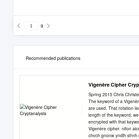
9
Recommended publications
Vigenère Cipher Cryp
Spring 2015 Chris Christ
The keyword of a Vigenèr
are used. That rotation le
length of the keyword, w
encrypted with that keywo
Vigenère cipher. nifon ai
chvch gnonw yndlh sfrnh 