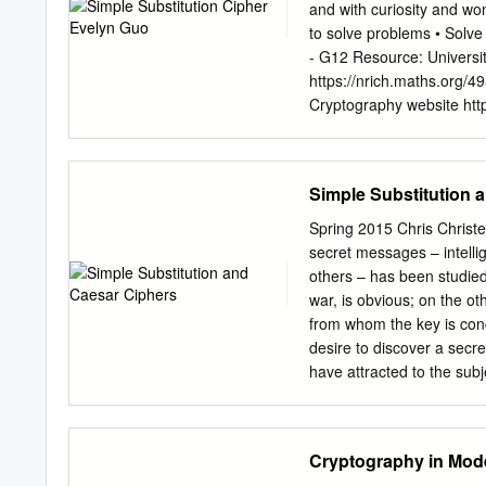
we need something new a
and with curiosity and wo
hypothesis unconventional
to solve problems • Solve
enhanced one time pad ba
- G12 Resource: Universi
you as a comprehensive st
https://nrich.maths.org/4
to be hacked by someone
Cryptography website http:
Materials: Ipad and Laptop
different levels of playe
work sheet (help sheet) w
Simple Substitution 
Depends on individual play
Caesar Cipher) or harder
Spring 2015 Chris Christ
to use the practical cryp
secret messages – intellig
players create their own 
others – has been studied
appear more often than ot
war, is obvious; on the ot
Which Letters do you thi
from whom the key is con
analysis on some selected 
desire to discover a secre
texts, as a short text mig
have attracted to the subje
over the lazy dog" Introdu
Abraham Sinkov In Mathem
message was switched with
c. 1938 We begin our study
someone who has the “no
Cryptography in Mod
the “implied challenged to