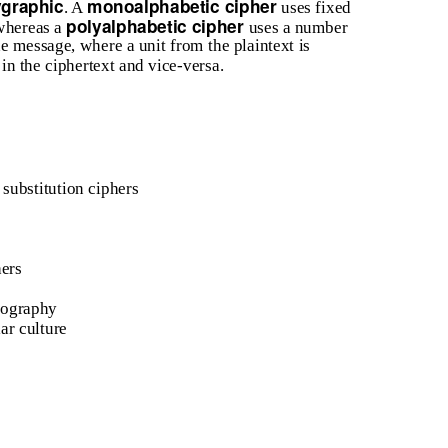
ygraphic
monoalphabetic cipher
. A
uses fixed
polyalphabetic cipher
 whereas a
uses a number
the message, where a unit from the plaintext is
 in the ciphertext and vice-versa.
 substitution ciphers
hers
tography
ar culture