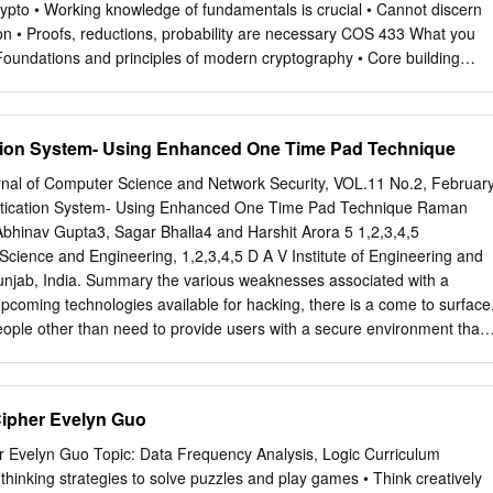
crypto • Working knowledge of fundamentals is crucial • Cannot discern
on • Proofs, reductions, probability are necessary COS 433 What you
 Foundations and principles of modern cryptography • Core building
us: • Debunking some Hollywood crypto • Better understanding of crypt
ll not learn: • Hacking • Crypto implementations • How to design
 worms, buffer overflows, etc Administrivia Course Information
tion System- Using Enhanced One Time Pad Technique
y (mzhandry@p) TA: Fermi Ma (fermima1@g) Lectures: MW 1:30-
eton.edu/~mzhandry/2017-Spring-COS433/ Office Hours: please fill
rnal of Computer Science and Network Security, VOL.11 No.2, Februar
piaZZa.com/princeton/spring2017/cos433mat473_s2017 Main channel of
tication System- Using Enhanced One Time Pad Technique Raman
announcements • Discuss homework problems with other students •
bhinav Gupta3, Sagar Bhalla4 and Harshit Arora 5 1,2,3,4,5
ntent questions to instructors, other students Prerequisites • Ability to
cience and Engineering, 1,2,3,4,5 D A V Institute of Engineering and
al proofs • Familiarity with algorithms, analyZing running time, proving
unjab, India. Summary the various weaknesses associated with a
Basic probability (random variables, expectation) Helpful: • Familiarity
coming technologies available for hacking, there is a come to surface
ductions • Basic number theory (modular arithmetic, etc) Reading No
 people other than need to provide users with a secure environment that
cience/Mathematics Chapman & Hall/CRC If you want a text to follow
icated user to posses its knowledge at the same resources against
YPTOGRAPHY AND NETWORK SECURITY Cryptography is ubiquitous
nforcing control time. Password thefts can and do happen on a regular
suring data secrecy and Edition integrity as well as in securing
nteract the increasing threat, enhanced one so there is a need to
Cipher Evelyn Guo
roadly.
 using some time pad technique has been introduced. It generally
and special characters as the encapsulates the enhanced one time pad
er Evelyn Guo Topic: Data Frequency Analysis, Logic Curriculum
des client a completely unique and secured authentication passwords
hinking strategies to solve puzzles and play games • Think creatively