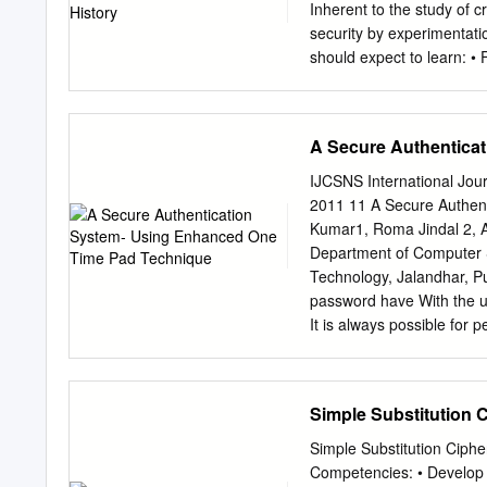
Inherent to the study of 
security by experimentati
should expect to learn: •
blocks • Applications Bon
news COS 433 What you wi
secure systems • Viruses,
A Secure Authentica
Instructor: Mark Zhandr
2:50pm Webpage: cs.princ
IJCSNS International Jou
out Doodle poll Piazza 
2011 11 A Secure Authen
communication • Course 
Kumar1, Roma Jindal 2, A
Find study groups • Ask co
Department of Computer S
read and write mathematic
Technology, Jalandhar, P
correctness, O notation • 
password have With the up
with NP-Completeness, re
It is always possible for
required text Computer S
protect their the authent
along with: Second CR
unauthorized access by e
and plays a key role in en
basis, mechanisms. To cou
Simple Substitution 
computer systems more b
protect them. Rather than
random set of alphabets 
Simple Substitution Ciph
based protocol and provi
Competencies: • Develop t