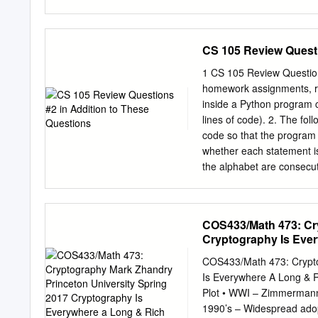
cmwak bbbdv cqvek muvil q
mjbdb pjrut fbueg ntgof
usaew mffvb wfgim qpilw 
CS 105 Review Questi
mttrh huwek mpfak ljjen 
uxsiz bumag xbbtb kvotx 
1 CS 105 Review Questions
keyword has length five (w
homework assignments, rea
letter of each block is e
inside a Python program c
with the same Caesar ciph
lines of code). 2. The fo
row – the same Caesar cip
code so that the program wi
with the same Caesar ciphe
whether each statement is 
the alphabet are consecut
does for capital letters. c
Properties of ASCII repre
the ASCII code for ‘A’ is 
COS433/Math 473: Cr
hexadecimal ASCII code fo
Cryptography Is Ever
the hexadecimal ASCII cod
(not including the quota
COS433/Math 473: Crypto
differ from ASCII? 5. Esti
Is Everywhere A Long & R
typical page has 2000 ch
Plot • WWI – Zimmermann
pixels. “Indexed color” m
1990’s – Widespread adop