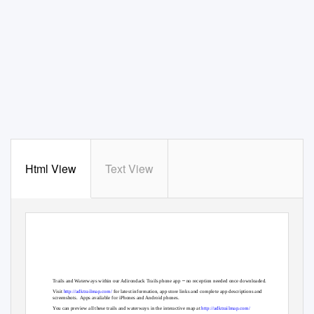
Html View
Text View
–
Trails and Waterways within our Adirondack Trails phone app
no reception needed once downloaded.
Visit
http://adktrailmap.com/
for latest information, app store links and complete app descriptions and
screenshots. Apps
available for iPhones and Android phones.
You can preview all these trails and waterways in the interactive map at
http://adktrailmap.com/