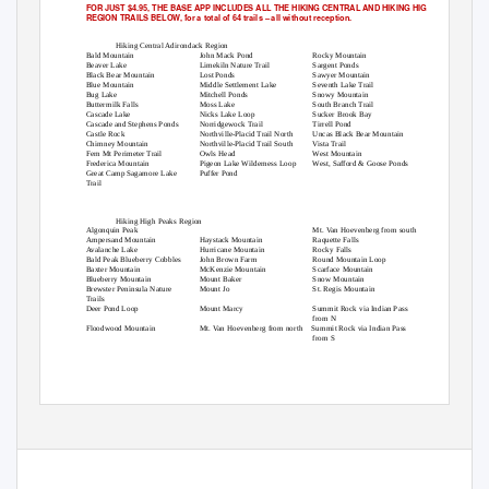
FOR JUST $4.95, THE BASE APP INCLUDES ALL THE HIKING CENTRAL AND HIKING HIGH PEAKS
REGION TRAILS BELOW, for a total of 64 trails
–
all without reception.
Hiking Central Adirondack Region
Bald Mountain
John Mack Pond
Rocky Mountain
Beaver Lake
Limekiln Nature Trail
Sargent Ponds
Black Bear Mountain
Lost Ponds
Sawyer Mountain
Blue Mountain
Middle Settlement Lake
Seventh Lake Trail
Bug Lake
Mitchell Ponds
Snowy Mountain
Buttermilk Falls
Moss Lake
South Branch Trail
Cascade Lake
Nicks Lake Loop
Sucker Brook Bay
Cascade and Stephens Ponds
Norridgewock Trail
Tirrell Pond
Castle Rock
Northville-Placid Trail North
Uncas Black Bear Mountain
Chimney Mountain
Northville-Placid Trail South
Vista Trail
Fern Mt Perimeter Trail
Owls Head
West Mountain
Frederica Mountain
Pigeon Lake Wilderness Loop
West, Safford & Goose Ponds
Great Camp Sagamore Lake
Puffer Pond
Trail
Hiking High Peaks Region
Algonquin Peak
Mt. Van Hoevenberg from south
Ampersand Mountain
Haystack Mountain
Raquette Falls
Avalanche Lake
Hurricane Mountain
Rocky Falls
Bald Peak Blueberry Cobbles
John Brown Farm
Round Mountain Loop
Baxter Mountain
McKenzie Mountain
Scarface Mountain
Blueberry Mountain
Mount Baker
Snow Mountain
Brewster Peninsula Nature
Mount Jo
St. Regis Mountain
Trails
Deer Pond Loop
Mount Marcy
Summit Rock via Indian Pass
from N
Floodwood Mountain
Mt. Van Hoevenberg from north
Summit Rock via Indian Pass
from S