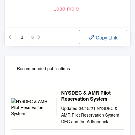
Load more
3
Copy Link
Recommended publications
NYSDEC & AMR Pilot
Reservation System
Updated 04/15/21 NYSDEC &
AMR Pilot Reservation System
DEC and the Adirondack
Mountain Reserve (AMR)
launched a no-cost pilot