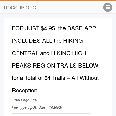
DOCSLIB.ORG
FOR JUST $4.95, the BASE APP
INCLUDES ALL the HIKING
CENTRAL and HIKING HIGH
PEAKS REGION TRAILS BELOW,
for a Total of 64 Trails – All Without
Reception
Total Page：
16
File Type：
pdf
, Size：
1020Kb