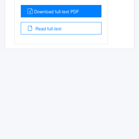
Download full-text PDF
Read full-text