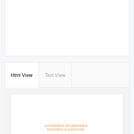
Html View
Text View
GOVERNMENT OF KARNATAKA
DEPARTMENT OF AGRICULTURE