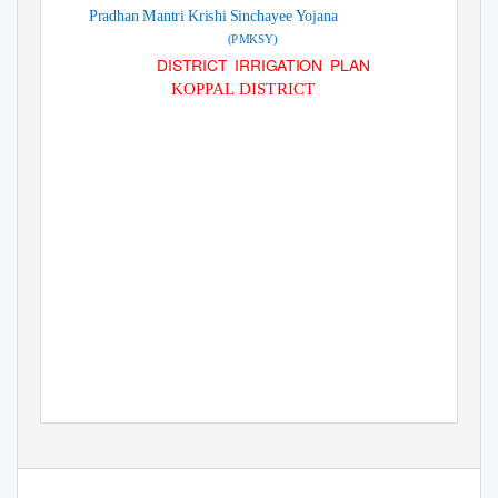
Pradhan Mantri Krishi Sinchayee Yojana
(PMKSY)
DISTRICT IRRIGATION PLAN
KOPPAL DISTRICT
2016