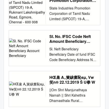
Promotion Corporation
Government 8 Bagalkot
Gadag Gadag 8 30 225 1.800
ICHMTSDF by TNWML, Unit 3
HULIYAPURA 1 C 19 KOPPAL
ªÀÄÄPÁÛAiÀÄUÉÆ½¹zÀ
of Tamil Nadu Limited
STATE, DISTRICT AND
Togunasi PHC Government 9
31-Mar-98 9 Indo Wind
State Industries Promotion
at SIC Bargur, Krishnagiri (D),
YELBURGA 2205 GJC
(SIPCOT) 19-A, Rukmani
ªÀVÃðPÀgÀt ¸ÀASÉå ¢£ÁAPÀ
FINALLY SCHOOL NAME.
Bagalkot Galagali Phc
Energy Ltd NEPC-INDIA
Corporation of Tamil Nadu
Tamil Nadu Pre-Feasibility
TALAKAL 1 C 20 KOPPAL
Lakshmipathy Road,
¢£ÁAPÀ ¢£ÁAPÀ)
S.N. ATL UID CODE UDISE
Government 10 Bagalkot
Mallasamudraum Gadag
Limited (SIPCOT) 19-A,
Report 1. Executive Summary
Egmore, Chennai - 600
YELBURGA 2208 GHS
Construction of Shopping
CODE SCHOOL NAME
Dept.of Respiratory Medicine
Gadag 1 30 250 0.250 31-
Rukmani Lakshmipathy Road,
008
Industrial Waste Management
BANDIHAL 1 C 21 KOPPAL
Complex @ 1 1 6 21-Sep-05
STATE DISTRICT 1 2760806
1 Private 11 Bagalkot PHC
Mar-98 10 Indo Wind Energy
Egmore, Chennai - 600 008
Association (IWMA) which was
YELBURGA 2209 GJC
E®è ¹ E®è Nelamangala.
28222800515 ANDHRA
BENNUR COVAXIN
Ltd NEPC-INDIA Belathadi
TENDER REFERENCE NO. P-
formed on the directive of
HIREARALAHALLI 1 C
Sl. No. IFSC Code Neft
construction of Group houses
PRADESH MODEL SCHOOL
Government 12 Bagalkot
Gadag Gadag 1 35 400 0.400
II/T.No.1/2020, DATED 23-06-
Tamil Nadu Pollution Control
Amount Beneficiary
02.07.2010 Page 1 of 11 This
for Beedi workers 2 2 11 21-
PUTLURU ANDHRA
Kakanur PHC Government 13
31-Mar-98 11 Indo Wind
2020 REQUEST FOR
Account Beneficiary
Board, has entered an
PDF was created using Adolix
Sep-05 E®è ¹ E®è @
PRADESH ANANTAPUR 2
Sl. Neft Beneficiary
Bagalkot PHC Halagali
Energy Ltd NEPC-INDIA
PROPOSAL FOR SELECTION
agreement with M/s Tamil
PDF Converter PRO Demo .
Channapatna (89 Nos.) 3 5
132314217 28224201013 AP
Beneficiary Date of fund IFSC
Government 14 Bagalkot SC
Belathadi Gadag Gadag 1 30
OF CONSULTANT FOR
Nadu Waste Management
Register to remove this
Pre Metric Hostel & Sugutur
MODEL SCHOOL ANDHRA
Code Beneficiary Address No.
Jagadal Government 15
225 0.225 11-Sep-98 12 Indo
PREPARATION OF DETAILED
Limited (TNWML) to establish
watermark! DLRC HIGH
10 21-Sep-05 E®è ¹ E®è
PRADESH ANANTAPUR 3
Amount Account Name
Bagalkot SC LAYADAGUNDI
Wind Energy Ltd NEPC-INDIA
FEASIBILITY REPORT FOR
an Integrated Common
SCHOOLS TEACHERS 2009-
Construction of group houses
574614473 28223600320 AP
transfer HEAD
Government 16 Bagalkot Phc
Belathadi Gadag Gadag 1 30
DEVELOPING WORKING
Hazardous Waste Treatment,
10 SUBJECT WISE
for Beedi workers 4 6 14 22-
MODEL SCHOOL AND
GOVERNMENT HIGH
Belagali Government 17
225 0.225 18-Sep-98 13 Indo
HŒ臬 A„簧綟糜恥sµ, Vw
WOMEN HOSTELS IN
Storage and Disposal Facility
PROVISIONAL VACANCY, CPI
Sep-05 E®è ¹ E®è at Kengeri
JUNIOR COLLEGE ANDHRA
SCHOOL 1 SBIN0009752
Bagalkot SC GANJIHALA
笑n® 22.12.2019 Š U拳 W
Wind Energy Ltd NEPC-INDIA
SIPCOT INDUSTRIAL
(ICHWTSDF) Unit 3, at Plot
OFFICE, GULBARGA Sl.No
(156 Nos.) Construction of
PRADESH ANANTAPUR 4
5000 31479905120
Government 18 Bagalkot
Belathadi Gadag Gadag 1 35
COMPLEXES AT CHEYYAR,
No 141A, 142 and 143,
District Name Taluk SCHOOL
||Om Shri Manjunathaya
group houses @ Singapura 5
278814373 28223200124 AP
HIREKHED GANGAVATHI 31-
Taluk Hospital Bilagi
400 0.400 26-Nov-98 14 Indo
TIRUVANNAMALAI DISTRICT
SIPCOT Industrial Complex,
CODE NAME NO.OF
Namah || Shri Kshethra
7 12 22-Sep-05 E®è ¹ E®è
MODEL SCHOOL RAPTHADU
08-2020 MASTER KOPPAL
Government 19 Bagalkot PHC
Wind Energy Ltd NEPC-INDIA
& BARGUR, KRISHNAGIRI
Bargur SEZ, Pokkampatti (V),
VACANCY REMARK 22
Dhamasthala Rural
layout (157 Nos.) Construction
ANDHRA PRADESH
583283 HEAD GOVERNMENT
Linganur Government 20
Belathadi Gadag Gadag 1 35
DISTRICT IN TAMIL NADU
Pochampalli (T), Krishnagiri
KOPPAL YELBURGA 2219
Development Project B.C.
of group houses @ Anekal
ANANTAPUR 5 2995459
HIGH SCHOOL 2
Bagalkot TOGUNSHI PHC
400 0.400 10-Dec-98 15 Indo