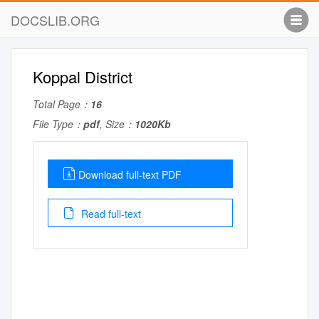
DOCSLIB.ORG
Koppal District
Total Page：
16
File Type：
pdf
, Size：
1020Kb
Download full-text PDF
Read full-text