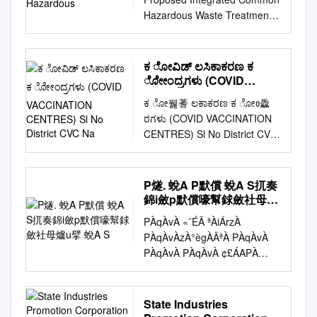
GHS VENKATAGIRI 1 C 9
REGISTERED EMAIL IDs)
Kirloskar Electric Company
Hazardous Waste Treatment,
KOPPAL GANGAVATHI 2217
PLEASE NOTE:- 1. LAST
WEG(UK) Hargapurgad
Storage and Disposal Facility
GHS CHELLUR 1 C 10
DATE FOR COMPLETING
Hukkeri Belgaum 5 35 400
by Tamil Nadu Waste
KOPPAL GANGAVATHI 2227
THE COMPLIANCE
2.000 00-Jan-00 Ltd 4 Victory
Management Limited, Unit-3,
GHS HIREKHEDA 1 C 11
ಕ ೋವಿಡ್ ಲಸಿಕಾಕರಣ ಕ
PROCESS : 31st JANUARY
Glass And Industries NEPC-
at Plot No. 141A, 142 & 143,
KOPPAL GANGAVATHI 2228
ೋೇಂದ್ರಗಳು (COVID
2020 2. THESE SELECTED
MICON Kappatagudda
SIPCOT Industrial Complex,
VACCINATION
GHS CHIKKADANKANAKAL 1
SCHOOLS MUST OPEN A
ಕ ೋ풿蓍 ಲಕಾಕರಣ ಕ ೋᲂ飍
Mundargi Gadag 2 30 225
CENTRES) Sl No District
Bargur, Pokkampatti (V),
C 12 KOPPAL GANGAVATHI
NEW BANK ACCOUNT IN A
ರಗಳು (COVID VACCINATION
0.450 28-Sep-97 Ltd 5 Jindal
CVC Na
Pochampalli (T), Krishnagiri
2229 GHS CHIKKA
PUBLIC SECTOR BANK FOR
CENTRES) Sl No District CVC
Aluminium Ltd ENERCON
(D), Tamil Nadu Contents S.
MADHINAL 1 C 13 KOPPAL
THE PURPOSE OF ATL
Name Category 1 Bagalkot
Madakaripura Chitradurga
No. Description Page No. 1.
GANGAVATHI 2232 GHS
GRANT. 3. THESE
SC Karadi Government 2
Chitradurga 10 50 230 2.300
Executive Summary 1 2.
BOODAGUMPA 1 C 14
SELECTED SCHOOLS MUST
Bagalkot SC TUMBA
28-Sep-97 6 Jindal Aluminium
P燧. 蛻A P默償 蛻A S扤奏
Introduction of the project 3 3.
KOPPAL KOPPAL 2207 GJC
NOT SHARE THEIR
Government 3 Bagalkot
Ltd ENERCON Madakaripura
錦i斂p默償嚎幫銶斂社母爐
Project Description 7 4. Site
HOSABANDI HARLAPURA 1
INFORMATION WITH ANY
Kandagal PHC Government 4
u擘 蛻A S
Chitradurga Chitradurga 8 50
Analysis 38 5. Planning Brief
C 15 KOPPAL KOPPAL 2230
PÀqÀvÀ «¯ÉÃ ªÀiÁrzÀ
THIRD PARTY/ VENDOR/
Bagalkot SC KADIVALA
230 1.840 09-Jan-98 7 ICICI
42 6. Proposed Infrastructure
GHS INDARAGI 1 C 16
PÀqÀvÀzÀ°ègÀÄªÀ PÀqÀvÀ
AGENT/ AND MUST
Government 5 Bagalkot SC
Bank Ltd RES-AWT-27
43 7. Rehabilitation &
KOPPAL KUSTAGI 2204 GHS
PÀqÀvÀ PÀqÀvÀ ¢£ÁAPÀ
COMPLETE THE
JANKANUR Government 6
Girgoan Chikkodi Belgaum 12
Resettlement Plan 46 8.
HIREGONDNAGA 1 C 17
(PÀqÀvÀ PÀqÀvÀzÀ PÀæ.¸ÀA
COMPLIANCE PROCESS ON
Bagalkot SC IDDALAGI
43 250 3.000 31-Mar-98 8
Project Schedule & Cost
KOPPAL KUSTAGI 2218 GHS
«µÀAiÀÄ ¥ÀÄlUÀ¼À
THEIR OWN. 4. THIS LIST IS
Government 7 Bagalkot PHC
Indo Wind Energy Ltd NEPC-
Estimates 47 9. Analysis of
THUGGALDONI 1 C 18
¥ÁægÀA©ü¹zÀ
ARRANGED IN
State Industries
SUTAGUNDAR COVAXIN
INDIA Mallasamudraum
Proposal 48 Proposed
KOPPAL KUSTAGI 2231 GHS
£Á±ÀUÉÆ½¹zÀ µÀgÁ ¸ÀASÉå
ALPHABETICAL ORDER OF