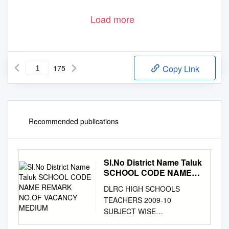
Load more
175
Copy Link
Recommended publications
Sl.No District Name Taluk
SCHOOL CODE NAME
REMARK NO.OF
DLRC HIGH SCHOOLS
VACANCY MEDIUM
TEACHERS 2009-10
SUBJECT WISE
PROVISIONAL VACANCY, CPI