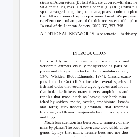
stems of
Alcea setosa
(Boiss.) Alef. are covered with dark ﬂe
wild annual legumes (
Lathyrus ochrus
(L.) DC.;
Pisum f
spots, arranged along the pods, that appears to mimic lepidop
two different mimicking morphs were found. We propose t
repellent cues and are part of the defence system of the plan
77
Journal of the Linnean Society
, 2002,
, 393–398.
ADDITIONAL KEYWORDS:
Aposematic – herbivory 
INTRODUCTION
It is widely accepted that some invertebrate and
vertebrate animals visually masquerade as parts of
plants and thus gain protection from predators (Cott,
1940; Wickle
r
,
1
968; Edmunds, 1974). Classic exam-
ples listed in Cott (1940) include: several species of
ﬁsh and crabs that resemble algae; geckos and moths
that look like lichens; many insects, amphibians and
reptiles that masquerade as leaves; tree bark mim-
icked by spiders, moths, beetles, amphibians, lizards
and birds; stick-insects (Phasmida) that resemble
branches; and ﬂower masquerade by thomisid spiders
and bugs.
Much less attention has been paid to mimicry of ani-
mals by plants. The best-known case are orchids of the
genus
that mimic female bees and are thus
Ophrys