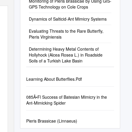
Monitoring of Pieris Brassicae by Using GIS-
GPS Technology on Cole Crops
Dynamics of Salticid-Ant Mimicry Systems
Evaluating Threats to the Rare Butterfly,
Pieris Virginiensis
Determining Heavy Metal Contents of
Hollyhock (Alcea Rosea L.) in Roadside
Soils of a Turkish Lake Basin
Learning About Butterflies.Pdf
085Â•Fl Success of Batesian Mimicry in the
Ant-Mimicking Spider
Pieris Brassicae (Linnaeus)