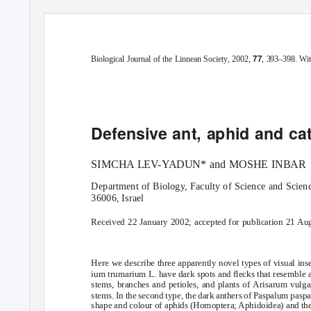
Blackwell Science, LtdOxford, UKBIJBiological Journal of the Linnean
77
Original Article
DEFENSIVE INSECT MIMICRY IN PLANTSS. LE
V
-
YADUN and M. 
77
Biological Journal of the Linnean Society
, 2002,
, 393–398. Wit
Defensive ant, aphid and cat
SIMCHA LEV-
Y
A
DUN* and MOSHE INBAR
Department of Biology, Faculty of Science and Scien
36006, Israel
Received 22 January 2002; accepted for publication 21 Au
Here we describe three apparently novel types of visual inse
ium trumarium
L. have dark spots and ﬂecks that resemble a
stems, branches and petioles, and plants of
Arisarum vulg
stems. In the second type, the dark anthers of
Paspalum paspa
shape and colour of aphids (Homoptera; Aphidoidea) and they