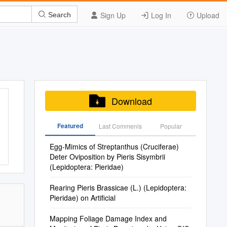
Sign Up
Log In
Upload
Search
Download
Featured
Last Commenis
Popular
Egg-Mimics of Streptanthus (Cruciferae)
Deter Oviposition by Pieris Sisymbrii
(Lepidoptera: Pieridae)
Rearing Pieris Brassicae (L.) (Lepidoptera:
Pieridae) on Artificial
Mapping Foliage Damage Index and