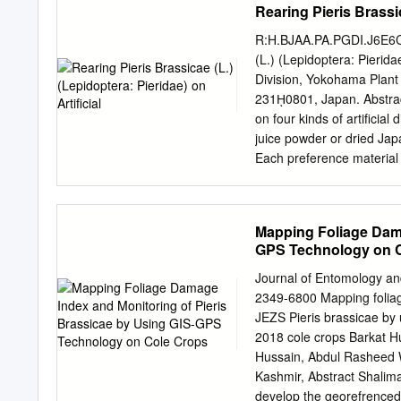
Rearing Pieris Brassic
mimics" tine talus slope w
situ significantly increas
R:H.BJAA.PA.PGDI.J6E6C 
sisymbrii the ty of an ovip
(L.) (Lepidoptera: Pierid
sara Lucas and Euchloe hy
Division, Yokohama Plant
two lists of 50 numbers f
231ῌ0801, Japan. Abstract
load assessment" occurs 
on four kinds of artiﬁcial 
(elongating/budding, beari
juice powder or dried Jap
mimics) were numbered an
Each preference material 
are present.
during the larval stage in
containing 10῎ green juic
kale leaves. The average
Mapping Foliage Dama
percentage of adult emerg
GPS Technology on 
consisting of a multipurp
material, were useful to re
Journal of Entomology an
words: Pieris brassicae,re
2349-6800 Mapping folia
Occurrence of the large w
JEZS Pieris brassicae by
in 1996, and subsequent ﬁ
2018 cole crops Barkat Hu
but also in Aomori prefec
Hussain, Abdul Rasheed W
susceptibility to some ins
Kashmir, Abstract Shali
develop the georefrenced