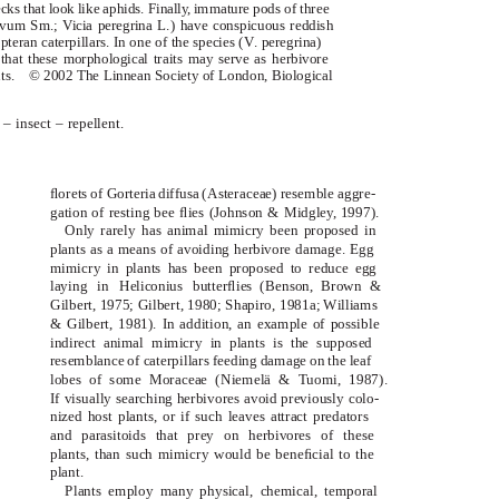
cks that look like aphids. Finall
y
,
i
mmature pods of three
ulvum
Sm.;
Vicia peregrina
L.) have conspicuous reddish
teran caterpillars. In one of the species (
V
.
peregrina
)
hat these morphological traits may serve as herbivore
ts.
© 2002 The Linnean Society of London,
Biological
– insect – repellent.
ﬂorets of
(Asteraceae) resemble aggre-
Gorteria diffusa
gation of resting bee ﬂies (Johnson & Midgle
y
,
1
997).
Only rarely has animal mimicry been proposed in
plants as a means of avoiding herbivore damage. Egg
mimicry in plants has been proposed to reduce egg
laying in
butterﬂies (Benson, Brown &
Heliconius
Gilbert, 1975; Gilbert, 1980; Shapiro, 1981a; Williams
& Gilbert, 1981). In addition, an example of possible
indirect animal mimicry in plants is the supposed
resemblance of caterpillars feeding damage on the leaf
lobes of some Moraceae (Niemelä & Tuomi, 1987).
If visually searching herbivores avoid previously colo-
nized host plants, or if such leaves attract predators
and parasitoids that prey on herbivores of these
plants, than such mimicry would be beneﬁcial to the
plant.
Plants employ many physical, chemical, temporal