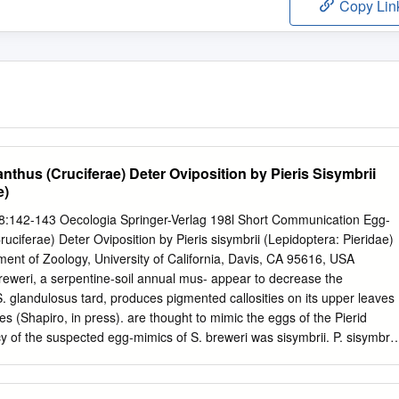
Copy Lin
nthus (Cruciferae) Deter Oviposition by Pieris Sisymbrii
e)
48:142-143 Oecologia Springer-Verlag 198l Short Communication Egg-
uciferae) Deter Oviposition by Pieris sisymbrii (Lepidoptera: Pieridae)
ent of Zoology, University of California, Davis, CA 95616, USA
eweri, a serpentine-soil annual mus- appear to decrease the
S. glandulosus tard, produces pigmented callosities on its upper leaves
es (Shapiro, in press). are thought to mimic the eggs of the Pierid
acy of the suspected egg-mimics of S. breweri was sisymbrii. P. sisymbrii
cence - infructes- tested afield at Turtle Rock, Napa County, California
ids which assess egg load visually on individual Coast Ranges). The
ted, steep serpen- host plants prior to ovipositing. Removal of the "egg