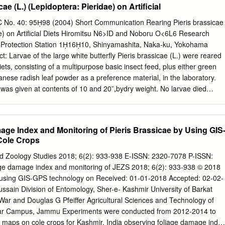
ae (L.) (Lepidoptera: Pieridae) on Artificial
ith a S to SW exposure. S. breweri is the domi- from S. breweri plants i
es the probabili- nant Crucifer (S. glandulosus also occurs) and P.
No. 40: 95ῌ98 (2004) Short Communication Rearing Pieris brassicae
osition relative to similar, intact plants. dominant Pierid (Anthocharis
ae) on Artiﬁcial Diets Hiromitsu N6>ID and Noboru O<6L6 Research
antis Edw., both Euchloines, are present). On 10 April 1980 I prepare
 Protection Station 1ῌ16ῌ10, Shinyamashita, Naka-ku, Yokohama
rom a random numbers table. On 11 April, 100 plants of S. breweri "Egg
: Larvae of the large white butterﬂy Pieris brassicae (L.) were reared
when a female insect's choice in the appropriate phenophase
diets, consisting of a multipurpose basic insect feed, plus either green
ng egg- to oviposit or not on a given substrate is influenced by whethe
anese radish leaf powder as a preference material, in the laboratory.
d tagged. Each was measured, its or not eggs (con or heterospecific)
was given at contents of 10 and 20῎,bydry weight. No larvae died
 all plots. However, the duration of larval development on the diet
e powder was 2 days longer than that of the control, reared on fresh
 of pupal weights reared on each diet was about 360ῌ460 mg, and the
ge Index and Monitoring of Pieris Brassicae by Using GIS
ence was 93.3ῌ100῎.The results made it clear that artiﬁcial diets
Cole Crops
ose basic insect feed, plus Brassica leaf powder as a preference
ar the larval stage of the large white butterﬂy in the laboratory. Key
d Zoology Studies 2018; 6(2): 933-938 E-ISSN: 2320-7078 P-ISSN:
aring, artiﬁcial diet, green juice, Japanese radish Introduction
ge damage index and monitoring of JEZS 2018; 6(2): 933-938 © 2018
hite butterﬂy Pieris brassicae (L.) was detected in Hokkaido prefecture
 using GIS-GPS technology on Received: 01-01-2018 Accepted: 02-02-
eld surveys showed the butterﬂy to be distributed not only in Hokkaido
ssain Division of Entomology, Sher-e- Kashmir University of Barkat
ture (Yokohama Plant Protection Station, 1997). Therefore, studies on
ar and Douglas G Pfeiffer Agricultural Sciences and Technology of
ecticides are conducted, to control the butterﬂy.
mar Campus, Jammu Experiments were conducted from 2012-2014 to
 maps on cole crops for Kashmir, India observing foliage damage inde