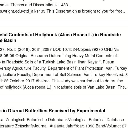
emicals, stings and strong mandibles make them unfavourable prey for
wse all Theses and Dissertations. 1433.
ance of a similar-sized arthropod to an ant can therefore also protect
ies.wright.edu/etd_all/1433 This Dissertation is brought to you for free
heses and Dissertations at CORE Scholar. It has been accepted for
heses and Dissertations by an authorized administrator of CORE Scholar
ease contact
library-corescholar@wright.edu
. Evaluating threats to the
tal Contents of Hollyhock (Alcea Rosea L.) in Roadside
niensis A thesis submitted in partial fulﬁllment of the requirements for th
ke Basin
osophy by Samantha L. Davis B.S., Daemen College, 2010 2015 Wright
 State University GRADUATE SCHOOL May 17, 2015 I HEREBY
ol. 27, No. 5 (2018), 2081-2087 DOI: 10.15244/pjoes/79270 ONLINE
THESIS PREPARED UNDER MY SUPER- VISION BY Samantha L.
05-09 Original Research Determining Heavy Metal Contents of
 threats to the rare butterﬂy, Pieris virginiensis BE ACCEPTED IN
) in Roadside Soils of a Turkish Lake Basin Ilhan Kaya1*, Füsun
OF THE REQUIREMENTS FOR THE DEGREE OF Doctor of
ersity Agriculture Faculty, Department of Plant Protection, Van, Turkey
 Ph.D. Dissertation Director Don Cipollini, Ph.D. Director, Environmental
griculture Faculty, Department of Soil Science, Van, Turkey Received: 3
obert E.W. Fyffe, Ph.D. Vice President for Research and Dean of the
 26 October 2017 Abstract This study was carried out to determine
e on Final Examination John Stireman, Ph.D. Jeff Peters, Ph.D.
of hollyhock (Alcea rosea L.) in roadside soils of Van Lake Basin. The
Francie Chew, Ph.D. ABSTRACT Davis, Samantha. Ph.D.,
hock were taken from the roadside areas affected by heavy metal
Ph.D.
 motorized traffic and from areas 30 m from the roadside by taking into
rection in 10 different locations. There were only significant differences
n in Diurnal Butterflies Received by Experimental
ts of leaves according to the sampling locations. The mean Fe (383.3
1), Cu (19.2 mg kg-1), Zn (23.9 mg kg-1), Cd (17.9 mg kg-1), Cr (5.1
t Zoologisch-Botanische Datenbank/Zoological-Botanical Database
), and Pb (3.2 mg kg-1) contents of leaves sampled from roadside
 Literature Zeitschrift/Journal: Atalanta Jahr/Year: 1996 Band/Volume: 27