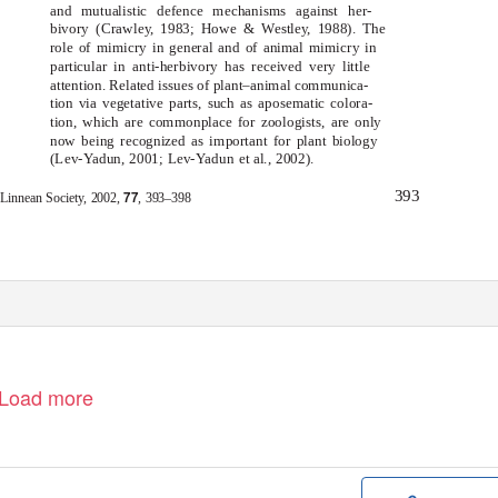
and mutualistic defence mechanisms against her-
bivory (Crawle
y
,
1
983; Howe & Westle
y
,
1
988). The
role of mimicry in general and of animal mimicry in
particular in anti-herbivory has received very little
attention. Related issues of plant–animal communica-
tion via vegetative parts, such as aposematic colora-
tion, which are commonplace for zoologists, are only
now being recognized as important for plant biology
(Lev-
Y
a
dun, 2001; Lev-
Y
a
dun
et al
., 2002).
393
77
 Linnean Society,
2002,
, 393–398
Load more