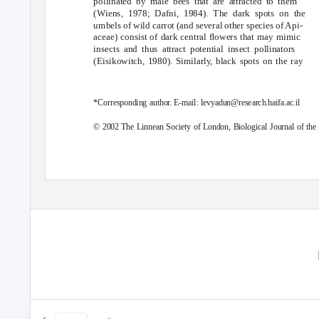
pollinated by male bees that are attracted to them
(Wiens, 1978; Dafni, 1984). The dark spots on the
umbels of wild carrot (and several other species of Api-
aceae) consist of dark central ﬂowers that may mimic
insects and thus attract potential insect pollinators
(Eisikowitch, 1980). Similarl
y
,
b
lack spots on the ray
*Corresponding autho
r
.
E
-mail: levyadun@research.haifa.ac.il
© 2002 The Linnean Society of London,
Biological Journal of the