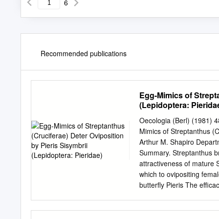
6
Recommended publications
Egg-Mimics of Strepta
(Lepidoptera: Pierida
Oecologia (Berl) (1981) 
Mimics of Streptanthus (Cr
Arthur M. Shapiro Departm
Summary. Streptanthus br
attractiveness of mature 
which to ovipositing femal
butterfly Pieris The effic
is one of several inflores
(North cence-feeding Pier
site is an almost unvegeta