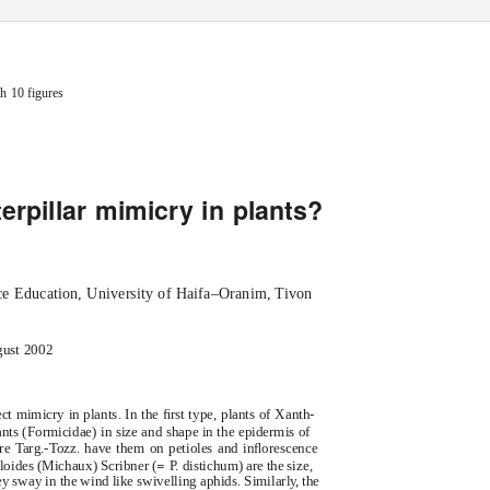
 Society0024-4066The Linnean Society of London, 2002
INBAR
h 10 figures
erpillar mimicry in plants?
ce Education, University of Haifa–Oranim, Tivon
gust 2002
ct mimicry in plants. In the ﬁrst type, plants of
Xanth-
nts (Formicidae) in size and shape in the epidermis of
are
Targ.-Tozz. have them on petioles and inﬂorescence
=
loides
(Michaux) Scribner (
P
.
d
istichum
) are the size,
 sway in the wind like swivelling aphids. Similarl
y
,
t
he