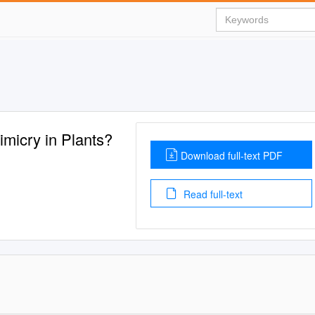
imicry in Plants?
Download full-text PDF
Read full-text