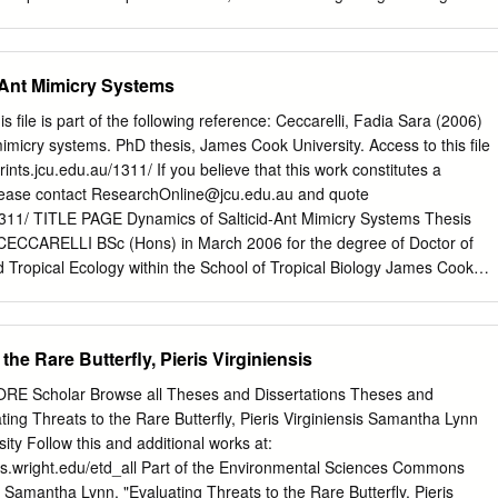
cabbage butterfly in Ganderbal, Budgam, Abdul Rasheed War Anantnag,
la and Pulwama districts of Kashmir Valley. Data revealed that, World
among the locations, Chadura (Budgam) recorded highest (3.60) and
-Ant Mimicry Systems
tnag) Asia, Hyderabad, Telangana, (1.80), FDI on Kale, respectively.
ions, during two survey periods, Zazun India (Ganderbal) recorded th
ile is part of the following reference: Ceccarelli, Fadia Sara (2006)
Arampora (Kulgam) recorded the lowest (10 & and 20) butterfly index,
mimicry systems. PhD thesis, James Cook University. Access to this file
hic information system (GIS) Map. Among the aspects, Douglas G
prints.jcu.edu.au/1311/ If you believe that this work constitutes a
ection, and highest elevations recorded highest butterfly numbers.
lease contact
ResearchOnline@jcu.edu.au
and quote
 Virginia Polytechnic Institute Keywords: mapping, cole crops, climate
u/1311/ TITLE PAGE Dynamics of Salticid-Ant Mimicry Systems Thesis
, GIS-GPS and State University, Blacksburg, USA 1. Introduction An
CECCARELLI BSc (Hons) in March 2006 for the degree of Doctor of
 on insect populations and their pest status has gained high momentum
 Tropical Ecology within the School of Tropical Biology James Cook
search conducted so far has been targeted on modelling insect
F ACCESS I, the undersigned author of this thesis, understand that
tion [4-6], development [7, 8], migration [9], dispersal [10-12], and
 make it available for use within the University Library and, by microfil
ss to users in other approved libraries. All users consulting this thesis
the Rare Butterfly, Pieris Virginiensis
wing statement: In consulting this thesis I agree not to copy or closely
part without the written consent of the author; and to make proper
CORE Scholar Browse all Theses and Dissertations Theses and
ement for any assistance which I have obtained from it. Beyond this, I
ting Threats to the Rare Butterfly, Pieris Virginiensis Samantha Lynn
riction on access to this thesis. ------------------------------ ---------------
ity Follow this and additional works at:
I ABSTRACT Mimicry in arthropods is seen as an example of evolution by
ries.wright.edu/etd_all Part of the Environmental Sciences Commons
 predation pressure. The aggressive nature of ants, and their
, Samantha Lynn, "Evaluating Threats to the Rare Butterfly, Pieris