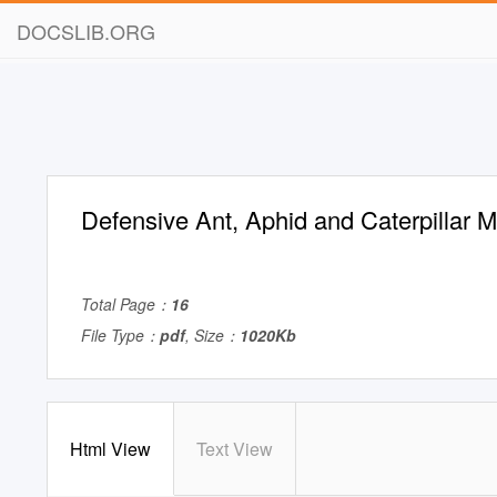
DOCSLIB.ORG
Defensive Ant, Aphid and Caterpillar M
Total Page：
16
File Type：
pdf
, Size：
1020Kb
Html View
Text View