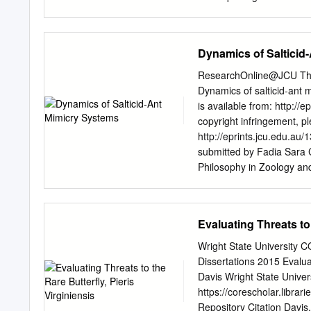
(FDI) and hot spots for 
Srinagar, Kulgam, Baramul
Vegetable Center, South 
Dynamics of Salticid
lowest from Wanpow (Anan
Whereas, among the locat
ResearchOnline@JCU This f
highest (100 and 90) and 
Dynamics of salticid-ant 
respectively, on geograp
is available from: http://e
Pfeiffer north-western dir
copyright infringement, p
Department of Entomology,
http://eprints.jcu.edu.a
change, cabbage butterfly
submitted by Fadia Sara 
impact of climate change
Philosophy in Zoology and
worldwide. Most of the re
University I STATEMENT O
populations [1-4], distribu
James Cook University will
altitude [13].
or other means, allow acce
Evaluating Threats to 
will have to sign the follo
paraphrase it in whole of 
Wright State University 
public written acknowledg
Dissertations 2015 Evalua
do not wish to place any rest
Davis Wright State Univers
---- F. Sara Ceccarelli I
https://corescholar.libra
natural selection through
Repository Citation Davis