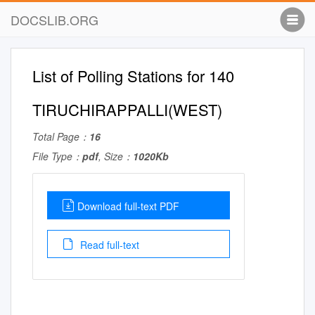
DOCSLIB.ORG
List of Polling Stations for 140
TIRUCHIRAPPALLI(WEST)
Total Page：
16
File Type：
pdf
, Size：
1020Kb
Download full-text PDF
Read full-text