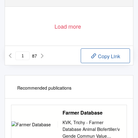
Load more
87
Copy Link
Recommended publications
Farmer Database
KVK, Trichy - Farmer
Database Animal Biofertilier/v
Gende Commun Value