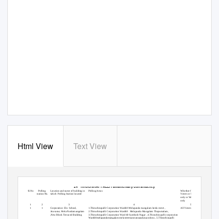
Html View
Text View
List of Polling Stations for
140 TIRUCHIRAPPALLI(WEST) Assembly
Segment within the
24 TIRUCHIRAPPALLI
Parliamentary Constituency
Sl.No
Polling
Location and name of building in
Polling Areas
Whether for All
station No.
which Polling
Station located
Voters or Men
only or Women
only
1
2
3
4
5
1
1
Corporation Ele.
School,
1.Thiruchirapalli Corporation Ward60 Melapanda mangalam keela street ,
All Voters
Aravanur, Mela Pandamangalam
2.Thiruchirapalli Corporation Ward60
Melapanda Mangalam Thopumalam ,
,New Block Terraced Building
3.Thiruchirapalli Corporation Ward 60 Santhosh Nagar , 4.Thiruchirapalli corporation
Ward60melapandamangalam melastreet(aravanurpalaiyacolony , 5.Thiruchirapalli