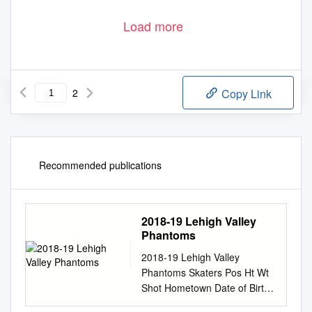
Load more
2
Copy Link
Recommended publications
2018-19 Lehigh Valley
Phantoms
2018-19 Lehigh Valley
Phantoms Skaters Pos Ht Wt
Shot Hometown Date of Birth
2017-18 Team(s) Gms G-A-P