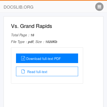
DOCSLIB.ORG
Vs. Grand Rapids
Total Page：
16
File Type：
pdf
, Size：
1020Kb
Download full-text PDF
Read full-text