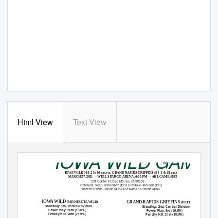
Html View
Text View
IOWA WILD GAME
IOWA WILD (4-9-2-0; 10 pts.) vs. GRAND RAPIDS GRIFFINS (8-3-2-0; 18 pts.)
MARCH 27, 2021 --- WELLS FARGO ARENA, 6:00 PM --- AHL GAME #193
233 Center St, Des Moines, IA 50309
Referees: Sean Fernandez (#72) and Jake Jackson (#76)
Linesmen: Kyle Larson (#15) and Nathan Stanton (#36)
IOWA WILD
GRAND RAPIDS GRIFFINS
(MINNESOTA WILD)
(DETROIT RED WINGS)
Standing: 6th, Central Division
Standing: 2nd, Central Division
Power Play: 26th (13.8%)
Power Play: 3rd (26.5%)
Penalty Kill: 28th (71.9%)
Penalty Kill: 21st (78.9%)