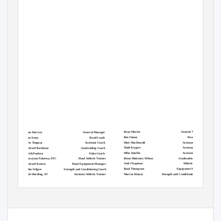
Ryan Martin
General Manager
Tom Kurvers
General Manager
Ben Simon
Head Coach
Tim Army
Head Coach
Matt MacDonald
Assistant Coach
Alex Tanguay
Assistant Coach
Todd Krygier
Assistant Coach
Richard Bachman
Goaltending Coach
Mike Knuble
Assistant Coach
Keith Paulsen
Video Coach
Brian Mahoney-Wilson
Goaltending Coach
Masayasu Takaiwa, ATC
Head Athletic Trainer
Josh Chapman
Athletic Trainer
Richard Krouse
Head Equipment Manager
Brad Thompson
Equipment Manager
John Odgers
Strength and Conditioning Coach
Marcus Kinney
Strength and Conditioning Coach
Cole Harding, AT
Assistant Athletic Trainer
Anthony Polazzo
Assistant Athletic Trainer
Justin Sturtz
Assistant Equipment Manager