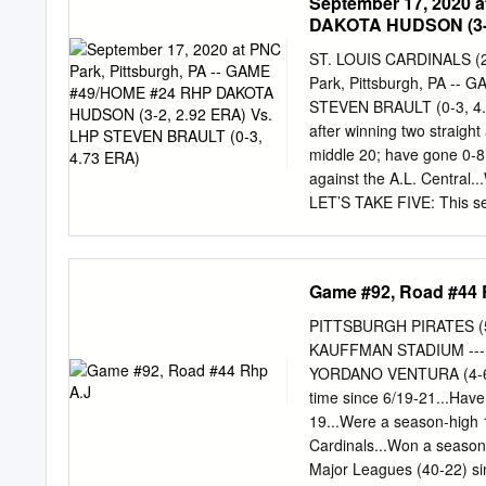
September 17, 2020 
DAKOTA HUDSON (3-2
ST. LOUIS CARDINALS (2
Park, Pittsburgh, PA -
STEVEN BRAULT (0-3, 4.7
after winning two straight
middle 20; have gone 0-8 
against the A.L. Central
LET’S TAKE FIVE: This ser
five-game series since doi
won the first four games 
finale on 8/1...The last 
Game #92, Road #44 
2018 with the Pirates Last 
Star break; 7/12-15 with a
PITTSBURGH PIRATES (53
STEVEN: Steven Brault is
KAUFFMAN STADIUM --- 
posted a 3.71 ERA (26.2ip
YORDANO VENTURA (4-6, 4.
zero earned runs five times.
time since 6/19-21...Have 
appearances (12 starts) si
19...Were a season-high 1
PNC Park, Brault Trailing a
Cardinals...Won a season-
decision here on 4/5/18 v
Major Leagues (40-22) sin