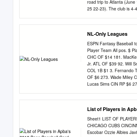
............................
road trip to Atlanta (June 1
the Rockies since 2021...........
25 22-23). The club is 4-
2016 is the highest in MLB
........................... 36-3
records (June 14-July 4)...
163 the N.L. Central, 4.
NL-Only Leagues
Stadium II (1998-2001) .....
homestand vs. Pittsburgh
ESPN Fantasy Baseball to
......................... 4-4 O
Player Team All pos. $ P
............................
CHC OF $14 181. MacKenz
this sea- Day ...................
Jr. ATL OF $39 92. Will 
1 son, ranking 12th amon
COL 1B $1 3. Fernando Ta
(2000-18) .................... 
OF $6 273. Wade Miley C
(-108). This is their lowest m
Lucas Sims CIN RP $6 27
since 2007 when they wer
MIL RP $13 185. Tanner 
NYM SP $30 96. German 
Rowan Wick CHC RP $1 7.
List of Players in Ap
Gregory Polanco PIT OF $
Carlos Carrasco NYM SP 
Sheet1 LIST OF PLAYE
Freddie Freeman ATL 1B 
CHICAGO CUBS CINCINNAT
279. Antonio Senzatela C
Escobar Ozzie Albies Jav