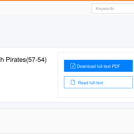
gh Pirates(57-54)
Download full-text PDF
Read full-text