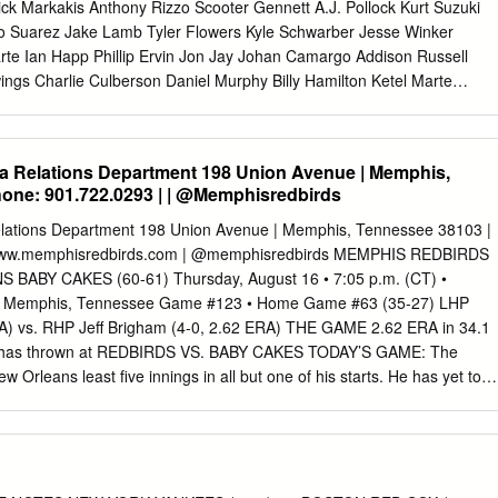
SP $6 280.
ick Markakis Anthony Rizzo Scooter Gennett A.J. Pollock Kurt Suzuki
io Suarez Jake Lamb Tyler Flowers Kyle Schwarber Jesse Winker
rte Ian Happ Phillip Ervin Jon Jay Johan Camargo Addison Russell
ings Charlie Culberson Daniel Murphy Billy Hamilton Ketel Marte
lmora Curt Casali Nick Ahmed Rene Rivera Jason Heyward Alex
s Duda Victor Caratini Brandon Dixon John Ryan Murphy Ryan Flaherty
a Jeff Mathis Adam Duvall Tommy La Stella Mason Williams Daniel
a Relations Department 198 Union Avenue | Memphis,
Kyle Hendricks Luis Castillo Zack Greinke Michael Foltynewicz Cole
one: 901.722.0293 | | @Memphisredbirds
ick Corbin Kevin Gausman Jon Lester Sal Romano Zack Godley Julio
Tyler Mahle Robbie Ray Sean Newcomb Tyler Chatwood Anthony
elations Department 198 Union Avenue | Memphis, Tennessee 38103 |
z Anibal Sanchez Mike Montgomery Homer Bailey Matt Koch Brandon
 www.memphisredbirds.com | @memphisredbirds MEMPHIS REDBIRDS
red Hughes Brad Ziegler Daniel Winkler Steve Cishek Raisel Iglesias
BABY CAKES (60-61) Thursday, August 16 • 7:05 p.m. (CT) •
Justin Wilson Amir Garrett Archie Bradley A.J. Minter Brandon Kintzle
 • Memphis, Tennessee Game #123 • Home Game #63 (35-27) LHP
a Hirano Sam Freeman Jesse Chavez David Hernandez Jake Diekman
RA) vs. RHP Jeff Brigham (4-0, 2.62 ERA) THE GAME 2.62 ERA in 34.1
 Michael Lorenzen Brad Boxberger Shane Carle Jorge de la Rosa
am has thrown at REDBIRDS VS. BABY CAKES TODAY’S GAME: The
and Jonny Venters Carl Edwards Jackson Stephens Fernando Salas
Orleans least five innings in all but one of his starts. He has yet to
ensing Matt Wisler Matt Andriese Peter Moylan Brandon Morrow Cody
 play the finale of a four-game set tonight allow more than two earned
LORADO LOS ANGELES MIAMI MILWAUKEE Charlie Blackmon Chris
d has at Memphis: 3-4 at 7:05 p.m. in Memphis. It is the third of four
enzo Cain D.J.
ut fewer than five batters in a game. at New Orleans: 2-3 two teams will
this season, and All-Time: 163-169 the last they will play at AutoZone