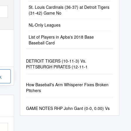
St. Louis Cardinals (36-37) at Detroit Tigers
(31-42) Game No
NL-Only Leagues
List of Players in Apba's 2018 Base
Baseball Card
DETROIT TIGERS (10-11-3) Vs.
PITTSBURGH PIRATES (12-11-1
k
How Baseball's Arm Whisperer Fixes Broken
Pitchers
GAME NOTES RHP John Gant (0-0, 0.00) Vs