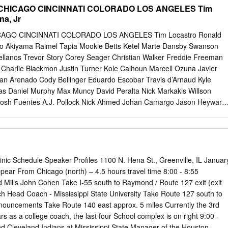
..............................51 Coaches/Players Home Runs Listing
CHICAGO CINCINNATI COLORADO LOS ANGELES Tim
................52 Monte Lee ...............................................................9-10
na, Jr
......................................11 Year-by-Year Information
..................................12 Year-by-Year Statistics
AGO CINCINNATI COLORADO LOS ANGELES Tim Locastro Ronald
......53-58 Seniors...................................................................13-15 Year-
go Akiyama Raimel Tapia Mookie Betts Ketel Marte Dansby Swanson
..................................59 Juniors
tellanos Trevor Story Corey Seager Christian Walker Freddie Freeman
.............................16-18
 Charlie Blackmon Justin Turner Kole Calhoun Marcell Ozuna Javier
an Arenado Cody Bellinger Eduardo Escobar Travis d’Arnaud Kyle
s Daniel Murphy Max Muncy David Peralta Nick Markakis Willson
Josh Fuentes A.J. Pollock Nick Ahmed Johan Camargo Jason Heyward
c Pederson Daulton Varsho Adam Duvall Victor Caratini Brian Goodwi
dez Carson Kelly Austin Riley Jason Kipnis Freddie Galvis Kevin
n Vogt Ozzie Albies Nico Hoerner Tucker Barnhart Garrett Hampson
Ender Inciarte David Bote Curt Casali Tony Wolters Chris Taylor Jon
n Maybin Kyle Farmer Elias Diaz Matt Beaty Josh VanMeter Adeiny
Clinic Schedule Speaker Profiles 1100 N. Hena St., Greenville, IL Januar
ez Jose Garcia Drew Butera Edwin Rios Pavin Smith Matt Adams
ear From Chicago (north) – 4.5 hours travel time 8:00 - 8:55
s Aquino Chris Owings Gavin Lux Andy Young Max Fried Albert Almora
d Mills John Cohen Take I-55 south to Raymond / Route 127 exit (exit
d Clayton Kershaw Zac Gallen Kyle Wright Yu Darvish Luis Castillo
Head Coach - Mississippi State University Take Route 127 south to
uke Weaver Ian Anderson Jon Lester Trevor Bauer German Marquez
ements Take Route 140 east approx. 5 miles Currently the 3rd
arner Robbie Erlin Kyle Hendricks Sonny Gray Kyle Freeland Tony
i Toussaint Alec Mills Tyler Mahle Antonio Senzatela Walker Buehler
and Indians at Mississippi State Manager of the Houston