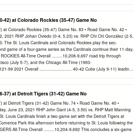
1 games last season (48-44 after 92). ROSTER MOVE: The Pittsburgh
lder Jordy Mercer on the 15-day disabled list with a left knee MCL
place on the 25-man active roster, the club has selected the contract of
40-42) at Colorado Rockies (35-47) Game No
om BUCS WHEN... Triple-A Indianapolis...To create room on the 40-man
eman/outfielder Corey Hart has been trans- Last five games ............ 2-
42) at Colorado Rockies (35-47) Game No. 83 • Road Game No. 42 •
 60-day disabled list...Morel will wear uniform #53. Last ten games
y 2, 2021 RHP Johan Oviedo (0-4, 5.23) vs. RHP Chi Chi González (2-5,
ENT THIS YEAR: Brent Morel hit .266 (79-for-297) with 21 doubles, two
The St. Louis Cardinals and Colorado Rockies play the sec-
47 RBI and 36 runs scored in 81 games this season with Indianapolis...I
me of a four-game series as the Cardinals continue their 11-day,
 .340 (16-for-47) with five doubles, Leading after 6 ..........
CKIES All-Time Overall .........10,208-9,697 road trip through
isco (July 5-7), and the Chicago All-Time (1993-
..... 121-99 2021 Overall ........................... 40-42 Cubs (July 9-11) leading
t. Louis (1993-2021): ................................... 71-42 Under Mike Shildt
GHT PATTERN: St. Louis enters today 4th place in the NL Central, 9.0
993-2005): .................. 29-29 Busch Stadium .......................23-18
36-37) at Detroit Tigers (31-42) Game No
last time the Cardinals were 9.0 games out of first place at Busch
.............. 41-13 On the Road ............................ 17-24 was July 26,
37) at Detroit Tigers (31-42) Game No. 74 • Road Game No. 40 •
) ... The Cardinals are 8-9 on a stretch of in Colorado (1993-2019):
ay, June 23, 2021 RHP John Gant (4-5, 3.50) vs. RHP Matt Manning
 Day ..........................................16-16 20 consecutive games against
t. Louis Cardinals finish a two-game set with the Detroit Tigers at
ecords (June 14-July 4). at Mile High Stadium (1993-94)
ca Park this afternoon before returning to St. Louis following the
t Coors Field (1995-2019) .....................46-50 Night
RS All-Time Overall .........10,204-9,692 This concludes a six-game