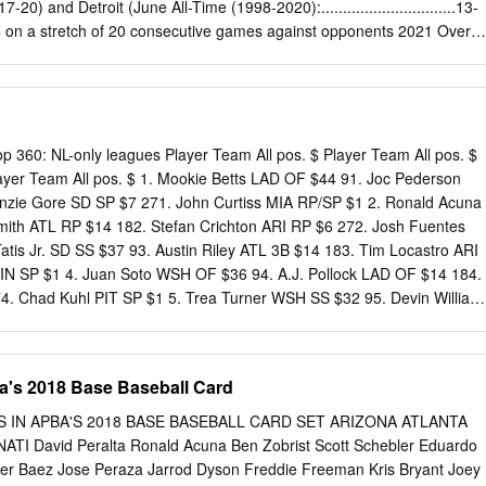
............24-26 TAP THE ROCKIES: The Cardinals’ .700 win pct (21-9) against
7-20) and Detroit (June All-Time (1998-2020):...............................13-
..........................................3-1 Spring.................................... 8-10-
4 on a stretch of 20 consecutive games against opponents 2021 Overall
, St.
7 in St. Louis (1998-2020): ..................................... 7-9 with sub-.500
St. Louis enters today in 4th place in Under Mike Shildt ...............198-
5 games behind Chicago and Milwaukee. Tomorrow begins a at Busch
................. 3-5 Busch Stadium .......................19-15 seven-game
 (June 24-27) and Arizona (June 28-30). at Busch Stadium III (2009-20
p 360: NL-only leagues Player Team All pos. $ Player Team All pos. $
n the Road ............................17-22 in Detroit (1999-2018):
layer Team All pos. $ 1. Mookie Betts LAD OF $44 91. Joc Pederson
 6-16 THE +/- FACTOR: Currently, the Cardinals have a -38 in run differential
ie Gore SD SP $7 271. John Curtiss MIA RP/SP $1 2. Ronald Acuna
....................... 14-13 at Tiger Stadium (1999) ................................... 2
Smith ATL RP $14 182. Stefan Crichton ARI RP $6 272. Josh Fuentes
g 15 National League teams ahead of Colorado (-58), at Comerica Par
tis Jr. SD SS $37 93. Austin Riley ATL 3B $14 183. Tim Locastro ARI
4-15 Night ........................................22-24 Pittsburgh (-94) and Arizona
IN SP $1 4. Juan Soto WSH OF $36 94. A.J. Pollock LAD OF $14 184.
ark through 73 games 2021.....................................................0-1
4. Chad Kuhl PIT SP $1 5. Trea Turner WSH SS $32 95. Devin William
e at -75.
Rainey WSH RP $6 275. Anibal Sanchez FA SP $1 6. Jacob deGrom
Marquez COL SP $13 186. Madison Bumgarner ARI SP $6 276.
 Trevor Story COL SS $30 97. Raimel Tapia COL OF $13 187.
ba's 2018 Base Baseball Card
6 277. Rick Porcello FA SP $0 8. Cody Bellinger LAD OF/1B $30 98.
$13 188. Omar Narvaez MIL C $6 278. Jon Lester WSH SP $0 9.
RS IN APBA'S 2018 BASE BASEBALL CARD SET ARIZONA ATLANTA
$29 99. Gavin Lux LAD 2B $13 189. Anthony DeSclafani SF SP $6
I David Peralta Ronald Acuna Ben Zobrist Scott Schebler Eduardo
OL SP $0 10. Christian Yelich MIL OF $29 100. Zach Eflin PHI SP $13
ier Baez Jose Peraza Jarrod Dyson Freddie Freeman Kris Bryant Joey