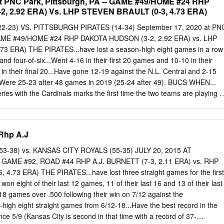
at PNC Park, Pittsburgh, PA -- GAME #49/HOME #24 RHP
, 2.92 ERA) Vs. LHP STEVEN BRAULT (0-3, 4.73 ERA)
2-23) VS. PITTSBURGH PIRATES (14-34) September 17, 2020 at PN
- GAME #49/HOME #24 RHP DAKOTA HUDSON (3-2, 2.92 ERA) vs. LHP
3 ERA) THE PIRATES...have lost a season-high eight games in a row
 and four-of-six...Went 4-16 in their first 20 games and 10-10 in their
in their final 20...Have gone 12-19 against the N.L. Central and 2-15
...Were 25-23 after 48 games in 2019 (25-24 after 49). BUCS WHEN...
ies with the Cardinals marks the first time the two teams are playing a
ng Last five games ................0-5 so at PNC Park in 2013...The Bucs
of that series from 7/29-31 (doubleheader on 7/30) before losing the
five-game series for the Bucs came against the Brewers at PNC Park in
Rhp A.J
ten games .................2-8 winning all five games leading up to the All-
 doubleheader on the 14th. Leading after 6 .................8-3 STUFF ON
-38) vs. KANSAS CITY ROYALS (55-35) JULY 20, 2015 AT
 making his 99th Major League appearance tonight (44th start)...He ha
GAME #92, ROAD #44 RHP A.J. BURNETT (7-3, 2.11 ERA) vs. RHP
/12r/11er) in his eight starts this season, having been charged with
73 ERA) THE PIRATES...have lost three straight games for the first
..Steve is winless Tied after 6 ....................2-5 (0-6) in 13
won eight of their last 12 games, 11 of their last 16 and 13 of their last
nce winning his last big league game on 9/1/19...In 20 career starts at
8 games over .500 following their win on 7/12 against the
fter 6 ................4-26 has gone 1-6 with a 4.07 ERA, winning his lone
high eight straight games from 6/12-18...Have the best record in the
s.
ce 5/9 (Kansas City is second in that time with a record of 37-