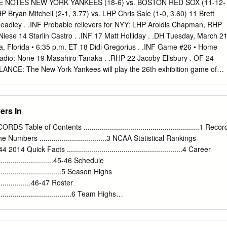
inal HISTORY WITH NEW ORLEANS: Memphis and New All-Time at Home
 NOTES NEW YORK YANKEES (18-6) vs. BOSTON RED SOX (11-12-
lace next week in New Orleans. New Orleans Orleans have played every
yan Mitchell (2-1, 3.77) vs. LHP Chris Sale (1-0, 3.60) 11 Brett
8 All-Time at Road: 69-96 has won the first three games of the series,
adley . .INF Probable relievers for NYY: LHP Aroldis Chapman, RHP
Redbirds joined the PCL. In that span, Memphis 7-5 lead in the season
ese 14 Starlin Castro . .INF 17 Matt Holliday . .DH Tuesday, March 21
, Florida • 6:35 p.m. ET 18 Didi Gregorius . .INF Game #26 • Home
adio: None 19 Masahiro Tanaka . .RHP 22 Jacoby Ellsbury . OF 24
ANCE: The New York Yankees will play the 26th exhibition game of
ight vs. the Boston 26 Tyler Austin . .INF/OF Red Sox in Tampa, Fla.…
 spring training matchups between the two teams in 2017… will play 27
l spring games, all but one against MLB opposition (10-4 win vs. Team
ers In
ed for 17 home 28 Joe Girardi . MANAGER games… will play six night
home (left to play: 3/28 vs. Detroit) and one on the road (3/31 at Atlanta
e of Contents .........................................................1 Recor
 at SunTrust Park)… each of the Yankees’ home night games will start
umbers .................................3 NCAA Statistical Rankings
Yankees’ 22nd consecutive 30 Rubén Tejada* . .INF season at
.....44 2014 Quick Facts .........................................................4 Career
, formerly Legends Field. 31 Aaron Hicks . OF The Yankees’ 18
.............................45-46 Schedule
ghest total since 2010 (18-12-3 in 2012)…their highest win total over
...................................5 Season Highs
....................46-47 Roster
........................................6 Team Highs
............................48 Season Outlook........................................................
........................................49-50 Miscellaneous