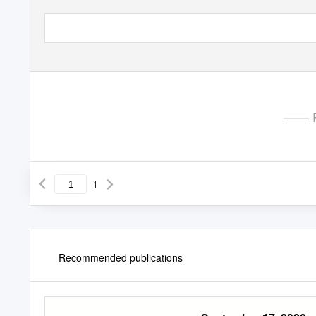
—— P
1
Recommended publications