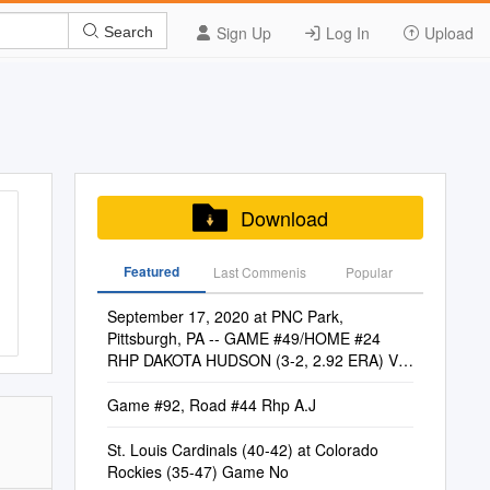
Sign Up
Log In
Upload
Search
Download
Featured
Last Commenis
Popular
September 17, 2020 at PNC Park,
Pittsburgh, PA -- GAME #49/HOME #24
RHP DAKOTA HUDSON (3-2, 2.92 ERA) Vs.
LHP STEVEN BRAULT (0-3, 4.73 ERA)
Game #92, Road #44 Rhp A.J
St. Louis Cardinals (40-42) at Colorado
Rockies (35-47) Game No