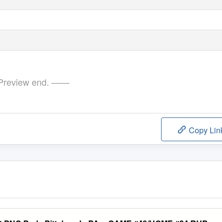
review end. ——
Copy Lin