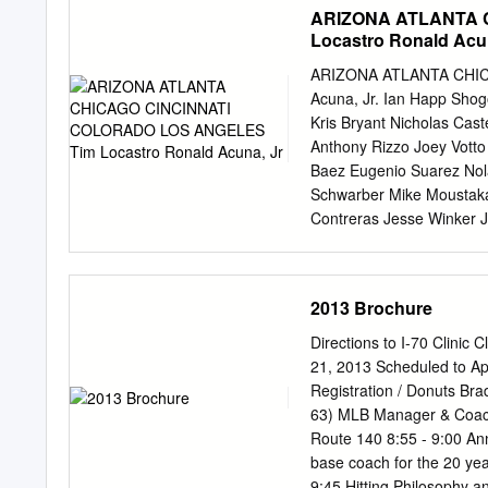
...............................
ARIZONA ATLANTA 
.....................................
Locastro Ronald Acu
Matt Heath/Chris Morris ......
Sizemore/Jackson/Holton ......
ARIZONA ATLANTA CHIC
....................................
Acuna, Jr. Ian Happ Sho
by-Year Batting .................
Kris Bryant Nicholas Cas
......................................
Anthony Rizzo Joey Votto
Baez Eugenio Suarez Nol
Schwarber Mike Moustaka
Contreras Jesse Winker 
Nick Senzel Matt Kemp Jo
Ryan McMahon Kike Hernan
Pillar Will Smith Stephe
2013 Brochure
Austin Barnes Josh Rojas 
Jay Tyler Flowers Camero
Directions to I-70 Clinic 
Hechavarria Jose Martin
21, 2013 Scheduled to App
Ildemaro Vargas Aristide
Registration / Donuts Bra
Matt Davidson Sam Hilliar
63) MLB Manager & Coach 
David Dahl Dustin May L
Route 140 8:55 - 9:00 Announc
Julio Urias Madison Bumg
base coach for the 20 years as a college coach, the last four School complex is on right 9:00 -
Gonsolin Alex Young Touk
9:45 Hitting Philosophy and Clevel