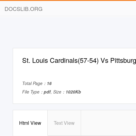
DOCSLIB.ORG
St. Louis Cardinals(57-54) Vs Pittsbur
Total Page：
16
File Type：
pdf
, Size：
1020Kb
Html View
Text View