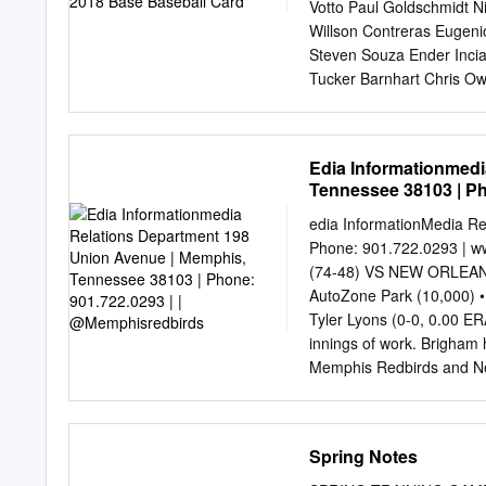
190. Josh Lindblom MIL 
Votto Paul Goldschmidt N
Willson Contreras Eugen
Steven Souza Ender Incia
Tucker Barnhart Chris Ow
Dansby Swanson Albert A
Blandino Alex Avila Luca
David Bote Dilson Herrer
Edia Informationmedi
Descalso Preston Tucker 
Tennessee 38103 | Ph
Hamels Matt Harvey Patr
Teheran Jose Quintana 
edia InformationMedia R
DeSclafani Clay Buchhol
Phone: 901.722.0293 |
McCarthy Jaime Garcia Ja
(74-48) VS NEW ORLEANS 
Andrew Chafin Brad Brach 
AutoZone Park (10,000)
Wandy Peralta Yoshihis
Tyler Lyons (0-0, 0.00 E
Jesse Biddle Pedro Strop
innings of work. Brigh
Austin Brice T.J. McFarl
Memphis Redbirds and New 
Arodys Vizcaino Brian Du
2018: 5-7 Baby Cakes will
Reed Page 1 Sheet1 CO
runs in an appearance, an
Taylor Derek Dietrich Lor
series the yet to strike o
Spring Notes
play against one another 