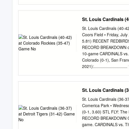
24)...Were 47-44 after 9
Pirates today placed infie
sprain...To take Mercer’s 
St. Louis Cardinals (
infielder Brent Morel fr
roster for Morel, first bas
St. Louis Cardinals (40-
ferred from the 15- to the
Coors Field • Friday, Jul
............ 6-4 ABOUT BR
5.81) RECENT REDBIRDS: 
triples, nine home runs, 
RECORD BREAKDOWN ond ga
12 games this month, he hit
10-game CARDINALS vs. RO
Colorado (0-1), San Franc
2021):........................
into the All-Star Break. in S
...............202-169 FLI
games at Busch Stadium II (1
St. Louis Cardinals (
behind Milwaukee ... The 
Stadium III (2006-21): .......
St. Louis Cardinals (36-
2018 (51-51 record in 4th
Comerica Park • Wednesd
..........................51-57
(0-1, 3.60) STL FLY: The S
opponents with sub-.500 r
RECORD BREAKDOWN Comeri
......................... 5-7 a
game. CARDINALS vs. TIGE